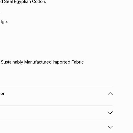
d Seal Egyptian Cotton.
.
dge.
 Sustainably Manufactured Imported Fabric.
ion