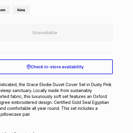
een
King
Unavailable
Check in-store availability
sticated, the Grace Elodie Duvet Cover Set in Dusty Pink
g sleep sanctuary. Locally made from sustainably
ted fabric, this luxuriously soft set features an Oxford
iligree embroidered design. Certified Gold Seal Egyptian
and comfortable all year round. This set includes a
pillowcase pair.