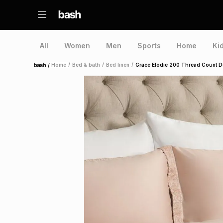
All
Women
Men
Sports
Home
Ki
/
Home
/
Bed & bath
/
Bed linen
/
Grace Elodie 200 Thread Count Du
Home