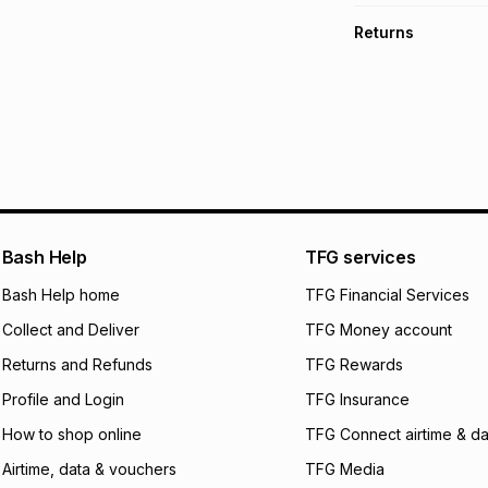
TFG Money Account
Free collection o
Returns
Free delivery on 
Monthly payment
30 Day free return
R 233.17
with
0
% in
delivery or collect
It must be in a ne
pay over
6
mo
See our Returns Po
pay over
12
m
pay over
24
m
We (Foschini Retail
Bash Help
TFG services
will apply. The mo
what the monthly i
Bash Help home
TFG Financial Services
certain fees that 
Collect and Deliver
TFG Money account
payable. Your actu
open a store accou
Returns and Refunds
TFG Rewards
not accept any lia
Profile and Login
TFG Insurance
incur by using this 
How to shop online
TFG Connect airtime & da
Learn more about
Airtime, data & vouchers
TFG Media