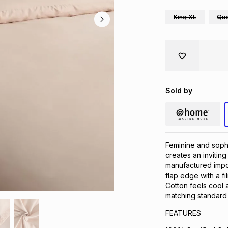
King XL
Qu
Sold by
Feminine and sophi
creates an invitin
manufactured impor
flap edge with a f
Cotton feels cool 
matching standard 
FEATURES