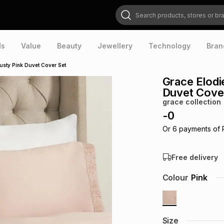
Search products, stores or brands
ds
Value
Beauty
Jewellery
Technology
Bran
sty Pink Duvet Cover Set
Grace Elodi
Duvet Cove
grace collection
-
0
Or
6
payments of
Free delivery
Colour
Pink
Size