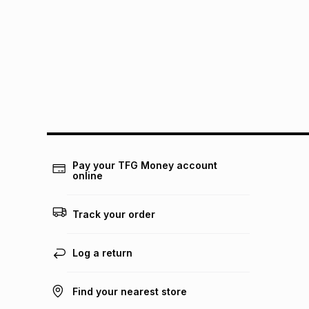
Pay your TFG Money account
online
Track your order
Log a return
Find your nearest store