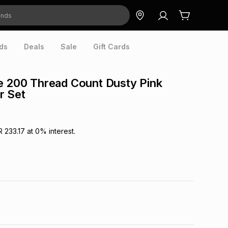
ds
Deals
Sale
Gift Cards
e 200 Thread Count Dusty Pink
r Set
R 233.17
at
0
% interest.