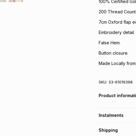
100% Certified Gol
200 Thread Count
7cm Oxford flap e
Embroidery detail.
False Hem.
Button closure.
Made Locally from
SKU:
33-61019398
Product informat
Instalments
Get it on credit
Shipping