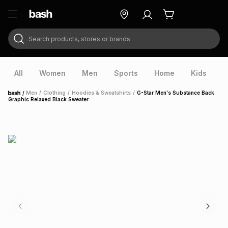
Search products, stores or brands
ry
Exclusive
ds
All
Women
Men
Sports
Home
Kids
V
/
Men
/
Clothing
/
Hoodies & Sweatshirts
/
G-Star Men's Substance Back
Home
Graphic Relaxed Black Sweater
ort