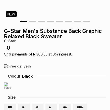
s
& Accessories
s
lery
NEW
Tablets
es
t
Dining
t & Weddings
G-Star Men's Substance Back Graphic
ches & Wearables
Relaxed Black Sweater
es
ones
G-Star
-
0
ort
llery
ort
g
ushes
wellery
Or
6
payments of
R 366.50
at
0
% interest.
Free delivery
t
ishings
ories
llery
Colour
Black
h
Brands
s
Outdoor
Brands
Size
ssories
Brands
ands
XS
S
M
L
XL
2XL