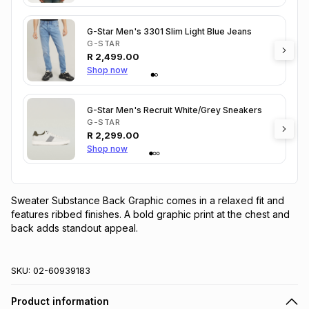
G-Star Men's 3301 Slim Light Blue Jeans
G-STAR
R
2,499.00
Shop now
G-Star Men's Recruit White/Grey Sneakers
G-STAR
R
2,299.00
Shop now
Sweater Substance Back Graphic comes in a relaxed fit and 
features ribbed finishes. A bold graphic print at the chest and 
back adds standout appeal.
SKU:
02-60939183
Product information