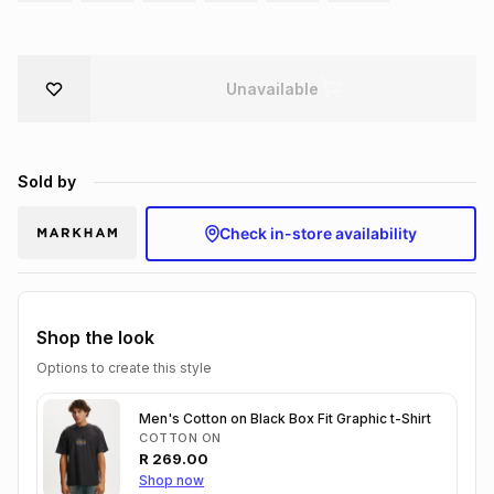
Brands
Brands
mes
Brands
Unavailable
Brands
Brands
Sold by
Check in-store availability
Shop the look
Options to create this style
Men's Cotton on Black Box Fit Graphic t-Shirt
COTTON ON
R
269.00
Shop now