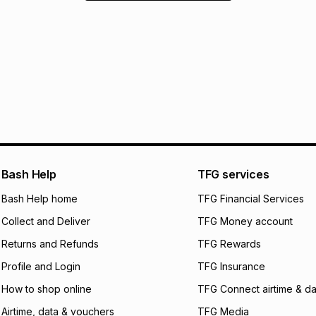
Bash Help
TFG services
Bash Help home
TFG Financial Services
Collect and Deliver
TFG Money account
Returns and Refunds
TFG Rewards
Profile and Login
TFG Insurance
How to shop online
TFG Connect airtime & da
Airtime, data & vouchers
TFG Media