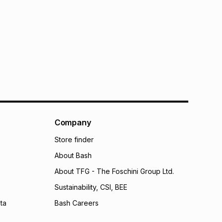
Company
Store finder
About Bash
About TFG - The Foschini Group Ltd.
Sustainability, CSI, BEE
ta
Bash Careers