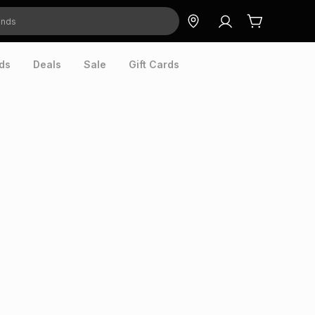
ds
Deals
Sale
Gift Cards