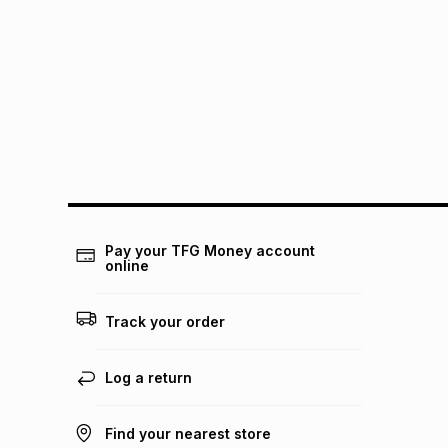
Pay your TFG Money account
online
Track your order
Log a return
Find your nearest store