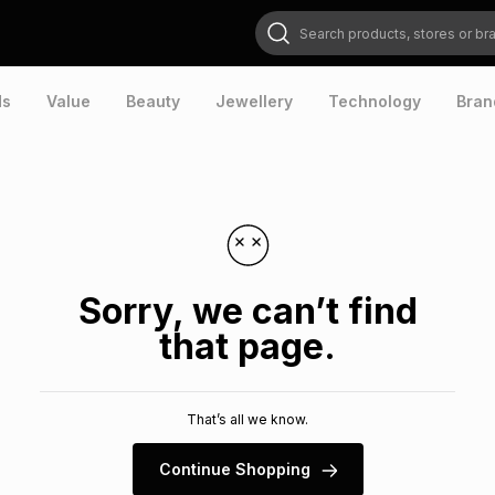
Search products, stores or brands
ds
Value
Beauty
Jewellery
Technology
Bran
Sorry, we can’t find
that page.
That’s all we know.
Continue Shopping