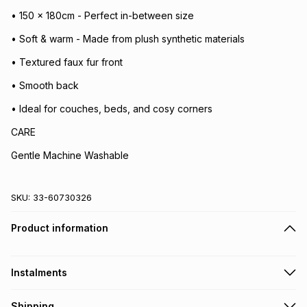
• 150 x 180cm - Perfect in-between size
• Soft & warm - Made from plush synthetic materials
• Textured faux fur front
• Smooth back
• Ideal for couches, beds, and cosy corners
CARE
Gentle Machine Washable
SKU:
33-60730326
Product information
Instalments
Get it on credit
Shipping