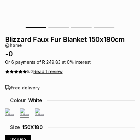
s
& Accessories
s
lery
Tablets
es
t
Dining
t & Weddings
Blizzard Faux Fur Blanket 150x180cm
ches & Wearables
@home
es
ones
-
0
Or
6
payments of
R 249.83
at
0
% interest.
ort
llery
ort
g
ushes
wellery
Read
1
review
5.0
Free delivery
t
ishings
ories
llery
Colour
White
h
Brands
s
Outdoor
Brands
ssories
Size
150X180
Brands
ands
150X180