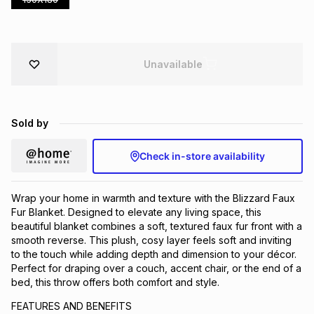
Brands
Brands
mes
Brands
Unavailable
Brands
Brands
Sold by
Check in-store availability
Wrap your home in warmth and texture with the Blizzard Faux
Fur Blanket. Designed to elevate any living space, this
beautiful blanket combines a soft, textured faux fur front with a
smooth reverse. This plush, cosy layer feels soft and inviting
to the touch while adding depth and dimension to your décor.
Perfect for draping over a couch, accent chair, or the end of a
bed, this throw offers both comfort and style.
FEATURES AND BENEFITS