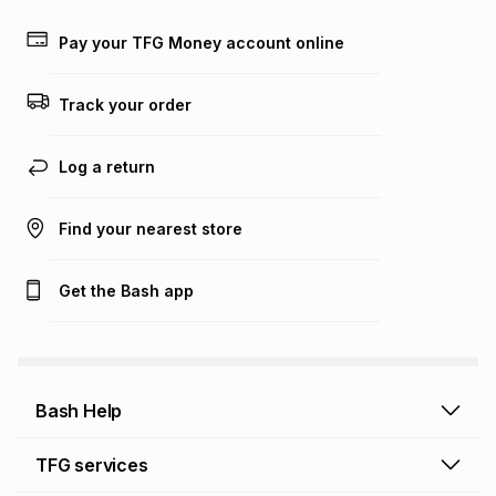
Learn more about TFG Money
Pay your TFG Money account online
Track your order
Log a return
Find your nearest store
Get the Bash app
Bash Help
Bash Help home
TFG services
Collect and Deliver