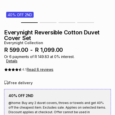
s
& Accessories
s
lery
40% OFF 2ND
Tablets
es
t
Dining
t & Weddings
Everynight Reversible Cotton Duvet
ches & Wearables
Cover Set
es
ones
Everynight Collection
R 599.00
-
R 1,099.00
ort
llery
ort
g
ushes
wellery
Or
6
payments of
R 149.83
at
0
% interest.
Details
Read
8
reviews
4.1
t
ishings
ories
llery
Free delivery
h
Brands
s
Outdoor
Brands
40% OFF 2ND
@home: Buy any 2 duvet covers, throws or towels and get 40%
ssories
Brands
ands
off the cheapest item. Excludes sale. Applies on selected items.
Discount applies at checkout. Offer cannot be used in