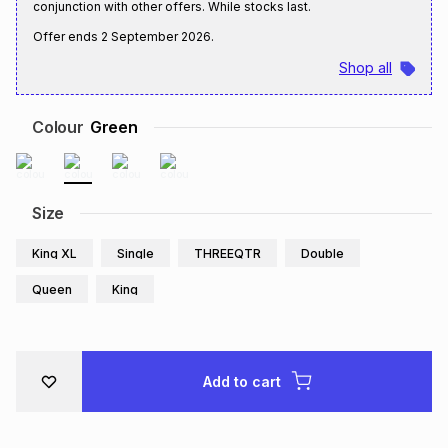
conjunction with other offers. While stocks last.
Brands
Brands
mes
Brands
Offer ends
2 September 2026
.
Shop all
Brands
Brands
Colour
Green
Size
King XL
Single
THREEQTR
Double
Queen
King
Add to cart