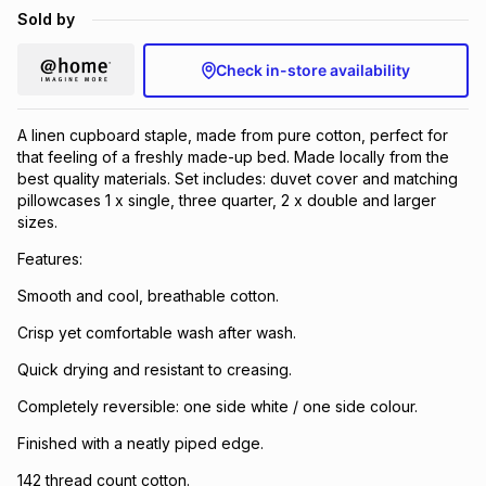
Sold by
Check in-store availability
A linen cupboard staple, made from pure cotton, perfect for
that feeling of a freshly made-up bed. Made locally from the
best quality materials. Set includes: duvet cover and matching
pillowcases 1 x single, three quarter, 2 x double and larger
sizes.
Features:
Smooth and cool, breathable cotton.
Crisp yet comfortable wash after wash.
Quick drying and resistant to creasing.
Completely reversible: one side white / one side colour.
Finished with a neatly piped edge.
142 thread count cotton.