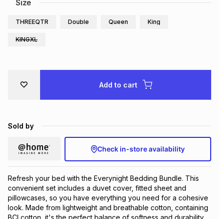
Size
THREEQTR
Double
Queen
King
KINGXL
Add to cart
Sold by
Check in-store availability
Refresh your bed with the Everynight Bedding Bundle. This
convenient set includes a duvet cover, fitted sheet and
pillowcases, so you have everything you need for a cohesive
look. Made from lightweight and breathable cotton, containing
BCI cotton, it's the perfect balance of softness and durability