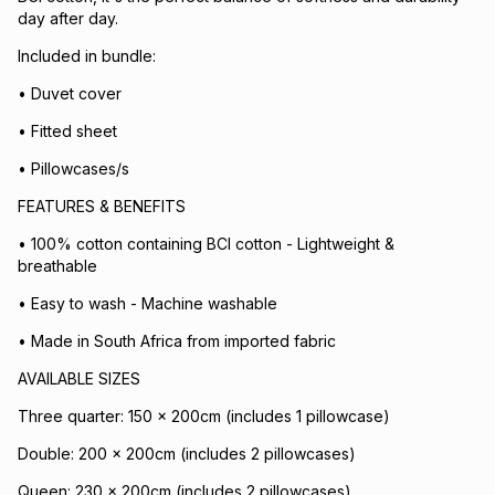
day after day.
Included in bundle:
• Duvet cover
• Fitted sheet
• Pillowcases/s
FEATURES & BENEFITS
• 100% cotton containing BCI cotton - Lightweight &
breathable
• Easy to wash - Machine washable
• Made in South Africa from imported fabric
AVAILABLE SIZES
Three quarter: 150 x 200cm (includes 1 pillowcase)
Double: 200 x 200cm (includes 2 pillowcases)
Queen: 230 x 200cm (includes 2 pillowcases)