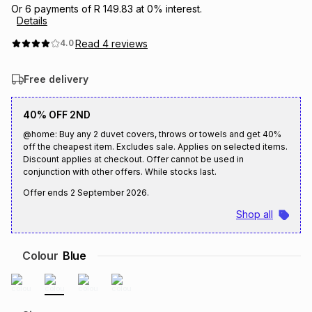
Or
6
payments of
R 149.83
at
0
% interest.
Brands
Details
Brands
mes
Brands
Read
4
reviews
4.0
Brands
Brands
Free delivery
40% OFF 2ND
@home: Buy any 2 duvet covers, throws or towels and get 40%
off the cheapest item. Excludes sale. Applies on selected items.
Discount applies at checkout. Offer cannot be used in
conjunction with other offers. While stocks last.
Offer ends
2 September 2026
.
Shop all
Colour
Blue