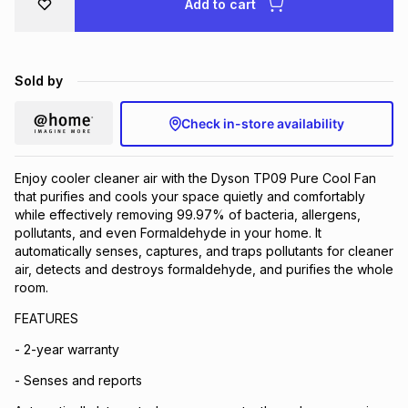
Add to cart
Brands
Brands
mes
Brands
Sold by
Brands
Brands
Check in-store availability
Enjoy cooler cleaner air with the Dyson TP09 Pure Cool Fan
that purifies and cools your space quietly and comfortably
while effectively removing 99.97% of bacteria, allergens,
pollutants, and even Formaldehyde in your home. It
automatically senses, captures, and traps pollutants for cleaner
air, detects and destroys formaldehyde, and purifies the whole
room.
FEATURES
- 2-year warranty
- Senses and reports