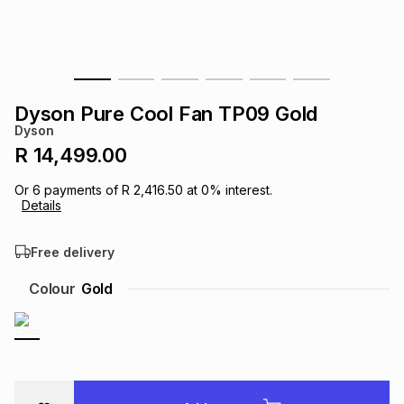
s
& Accessories
s
lery
Tablets
es
t
Dining
t & Weddings
Dyson Pure Cool Fan TP09 Gold
ches & Wearables
Dyson
es
ones
R 14,499.00
Or
6
payments of
R 2,416.50
at
0
% interest.
ort
llery
ort
g
ushes
wellery
Details
Free delivery
t
ishings
ories
llery
Colour
Gold
h
Brands
s
Outdoor
Brands
ssories
Brands
ands