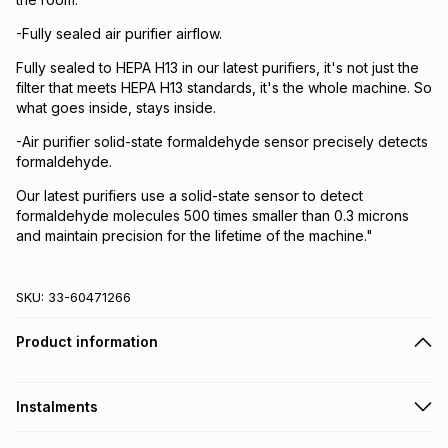
-Fully sealed air purifier airflow.
Fully sealed to HEPA H13 in our latest purifiers, it's not just the
filter that meets HEPA H13 standards, it's the whole machine. So
what goes inside, stays inside.
-Air purifier solid-state formaldehyde sensor precisely detects
formaldehyde.
Our latest purifiers use a solid-state sensor to detect
formaldehyde molecules 500 times smaller than 0.3 microns
and maintain precision for the lifetime of the machine."
SKU:
33-60471266
Product information
Instalments