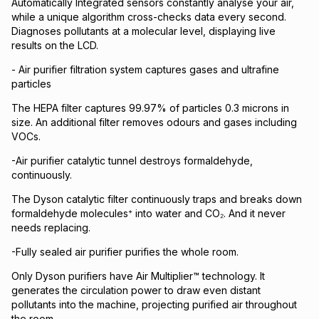
Automatically Integrated sensors constantly analyse your air,
while a unique algorithm cross-checks data every second.
Diagnoses pollutants at a molecular level, displaying live
results on the LCD.
- Air purifier filtration system captures gases and ultrafine
particles
The HEPA filter captures 99.97% of particles 0.3 microns in
size. An additional filter removes odours and gases including
VOCs.
-Air purifier catalytic tunnel destroys formaldehyde,
continuously.
The Dyson catalytic filter continuously traps and breaks down
formaldehyde molecules⁺ into water and CO₂. And it never
needs replacing.
-Fully sealed air purifier purifies the whole room.
Only Dyson purifiers have Air Multiplier™ technology. It
generates the circulation power to draw even distant
pollutants into the machine, projecting purified air throughout
the room.