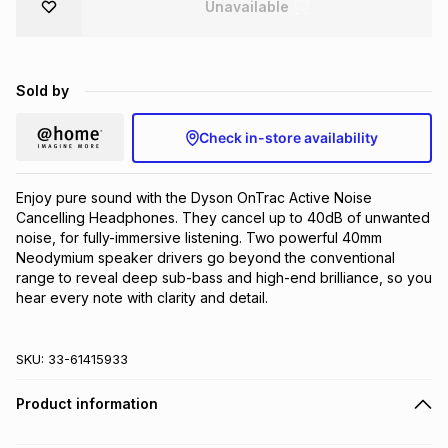
Unavailable
Brands
Brands
mes
Brands
Sold by
Brands
Brands
Check in-store availability
Enjoy pure sound with the Dyson OnTrac Active Noise 
Cancelling Headphones. They cancel up to 40dB of unwanted 
noise, for fully-immersive listening. Two powerful 40mm 
Neodymium speaker drivers go beyond the conventional 
range to reveal deep sub-bass and high-end brilliance, so you 
hear every note with clarity and detail.
SKU:
33-61415933
Product information