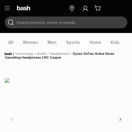
Search products, stores or brands
ry
Exclusive
ds
All
Women
Men
Sports
Home
Kids
V
/
Technology
/
Audio
/
Headphones
/
Dyson OnTrac Active Noise
Home
Cancelling Headphones CNC Copper
ort