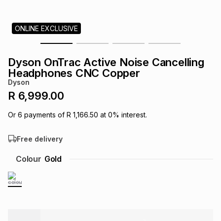
s
& Accessories
s
lery
ONLINE EXCLUSIVE
Tablets
es
t
Dining
t & Weddings
Dyson OnTrac Active Noise Cancelling
ches & Wearables
Headphones CNC Copper
es
ones
Dyson
R 6,999.00
ort
llery
ort
g
ushes
wellery
Or
6
payments of
R 1,166.50
at
0
% interest.
Free delivery
t
ishings
ories
llery
Colour
Gold
h
Brands
s
Outdoor
Brands
ssories
Brands
ands