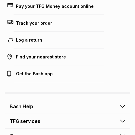
lower when you open a store account or purchase this item
Pay your TFG Money account online
on an existing account. We do not accept any liability for
any loss or damage of any nature you may incur by using
this calculator.
Track your order
Learn more about TFG Money
Log a return
Find your nearest store
Get the Bash app
Bash Help
Bash Help home
TFG services
Collect and Deliver
TFG Financial Services