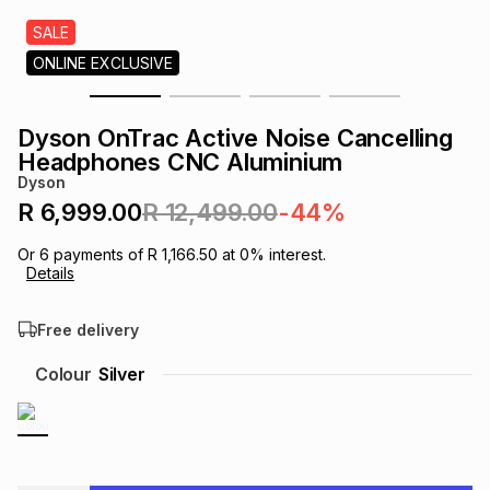
s
& Accessories
s
lery
SALE
ONLINE EXCLUSIVE
Tablets
es
t
Dining
t & Weddings
Dyson OnTrac Active Noise Cancelling
ches & Wearables
Headphones CNC Aluminium
es
ones
Dyson
R 6,999.00
R 12,499.00
-44%
ort
llery
ort
g
ushes
wellery
Or
6
payments of
R 1,166.50
at
0
% interest.
Details
t
ishings
ories
llery
Free delivery
h
Colour
Silver
Brands
s
Outdoor
Brands
ssories
Brands
ands