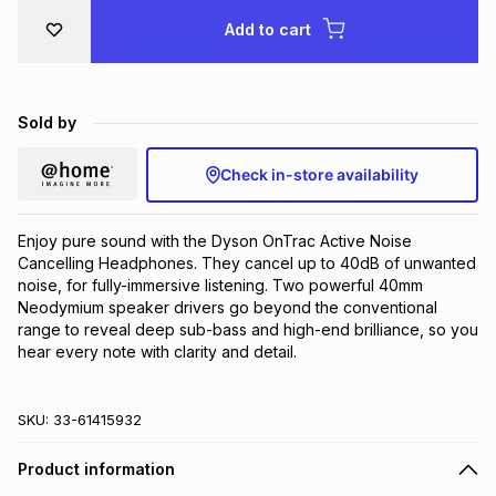
Brands
Add to cart
Brands
mes
Brands
Brands
Brands
Sold by
Check in-store availability
Enjoy pure sound with the Dyson OnTrac Active Noise 
Cancelling Headphones. They cancel up to 40dB of unwanted 
noise, for fully-immersive listening. Two powerful 40mm 
Neodymium speaker drivers go beyond the conventional 
range to reveal deep sub-bass and high-end brilliance, so you 
hear every note with clarity and detail.
SKU:
33-61415932
Product information