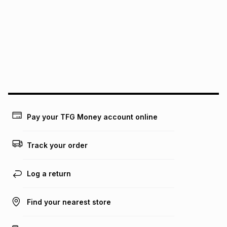
pay over
12
months
pay over
24
months
(available in-store only)
We (Foschini Retail Group (Pty) Ltd) do not guarantee that
this instalment will apply. The monthly instalment shown
above is only an example of what the monthly instalment
could be and does not take into account certain fees that
may apply, e.g. service fees or a deposit that may be
payable. Your actual monthly instalment may be higher or
lower when you open a store account or purchase this item
on an existing account. We do not accept any liability for
Pay your TFG Money account online
any loss or damage of any nature you may incur by using
this calculator.
Track your order
Learn more about TFG Money
Log a return
Find your nearest store