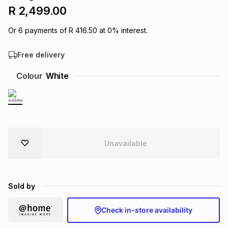
R 2,499.00
Brands
Brands
mes
Brands
Or
6
payments of
R 416.50
at
0
% interest.
Brands
Brands
Free delivery
Colour
White
Unavailable
Sold by
Check in-store availability