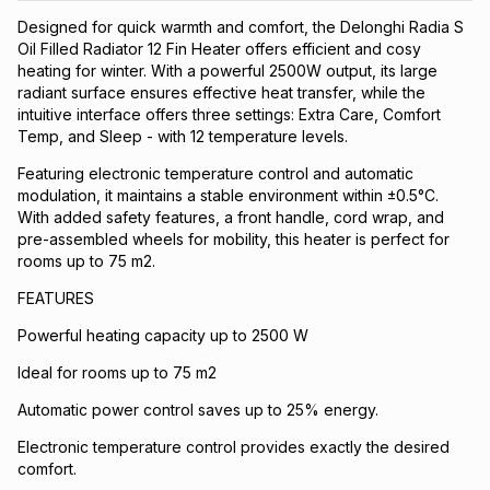
Designed for quick warmth and comfort, the Delonghi Radia S
Oil Filled Radiator 12 Fin Heater offers efficient and cosy
heating for winter. With a powerful 2500W output, its large
radiant surface ensures effective heat transfer, while the
intuitive interface offers three settings: Extra Care, Comfort
Temp, and Sleep - with 12 temperature levels.
Featuring electronic temperature control and automatic
modulation, it maintains a stable environment within ±0.5°C.
With added safety features, a front handle, cord wrap, and
pre-assembled wheels for mobility, this heater is perfect for
rooms up to 75 m2.
FEATURES
Powerful heating capacity up to 2500 W
Ideal for rooms up to 75 m2
Automatic power control saves up to 25% energy.
Electronic temperature control provides exactly the desired
comfort.