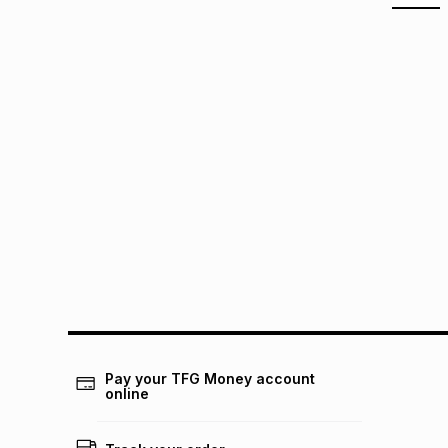
Pay your TFG Money account
online