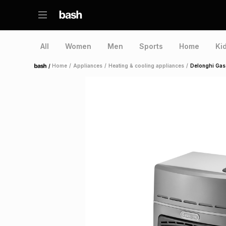
All
Women
Men
Sports
Home
Ki
/
Home
/
Appliances
/
Heating & cooling appliances
/
Delonghi Gas
Home