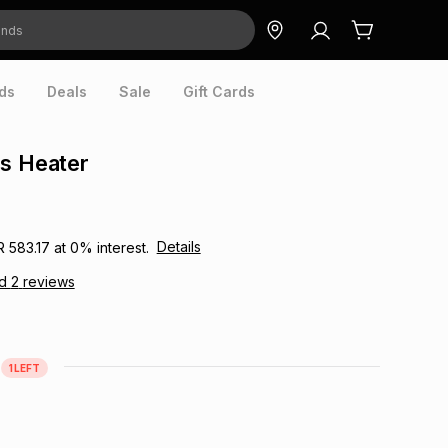
ds
Deals
Sale
Gift Cards
s Heater
Details
R 583.17
at
0
% interest.
ad
2
reviews
1
LEFT