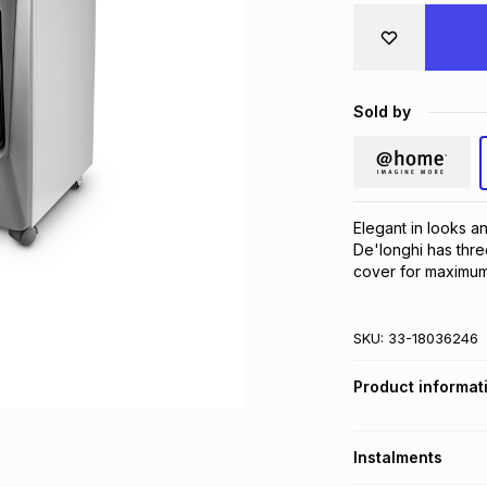
Sold by
Elegant in looks an
De'longhi has thre
cover for maximum r
SKU:
33-18036246
Product informat
Instalments