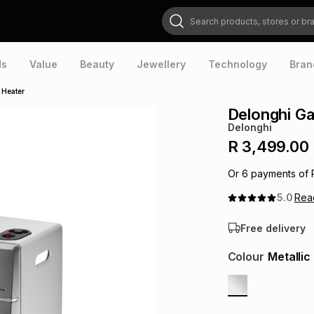
Search products, stores or brands
ds
Value
Beauty
Jewellery
Technology
Bran
 Heater
Delonghi Ga
Delonghi
R 3,499.00
Or
6
payments of
5.0
Re
Free delivery
Colour
Metallic