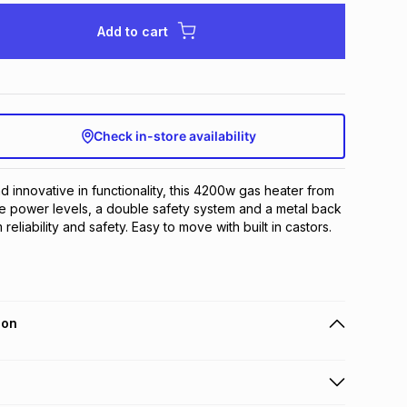
Add to cart
Check in-store availability
d innovative in functionality, this 4200w gas heater from 
e power levels, a double safety system and a metal back 
eliability and safety. Easy to move with built in castors.
ion