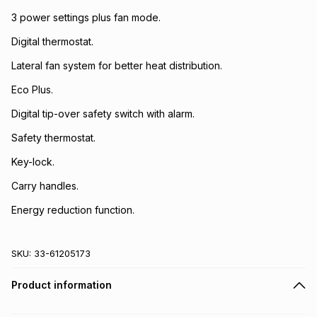
3 power settings plus fan mode.
Digital thermostat.
Lateral fan system for better heat distribution.
Eco Plus.
Digital tip-over safety switch with alarm.
Safety thermostat.
Key-lock.
Carry handles.
Energy reduction function.
SKU:
33-61205173
Product information