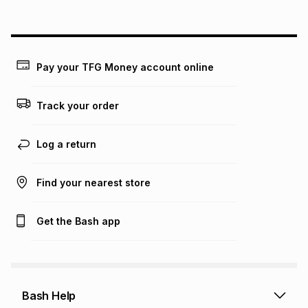
on an existing account. We do not accept any liability for
any loss or damage of any nature you may incur by using
this calculator.
Learn more about TFG Money
Pay your TFG Money account online
Track your order
Log a return
Find your nearest store
Get the Bash app
Bash Help