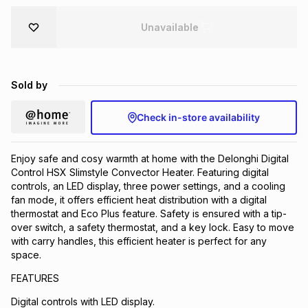
Brands
Brands
mes
Brands
Unavailable
Brands
Brands
Sold by
Check in-store availability
Enjoy safe and cosy warmth at home with the Delonghi Digital
Control HSX Slimstyle Convector Heater. Featuring digital
controls, an LED display, three power settings, and a cooling
fan mode, it offers efficient heat distribution with a digital
thermostat and Eco Plus feature. Safety is ensured with a tip-
over switch, a safety thermostat, and a key lock. Easy to move
with carry handles, this efficient heater is perfect for any
space.
FEATURES
Digital controls with LED display.