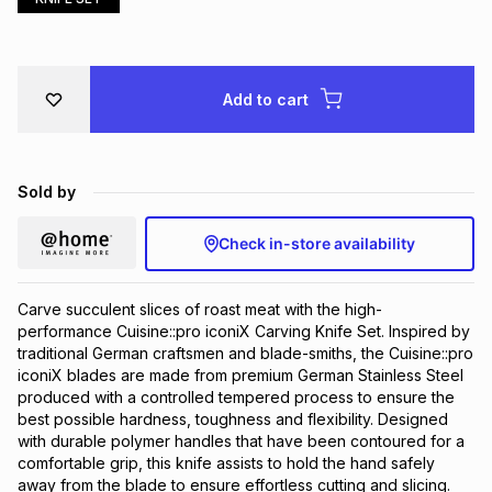
Brands
Brands
mes
Brands
Add to cart
Brands
Brands
Sold by
Check in-store availability
Carve succulent slices of roast meat with the high-
performance Cuisine::pro iconiX Carving Knife Set. Inspired by
traditional German craftsmen and blade-smiths, the Cuisine::pro
iconiX blades are made from premium German Stainless Steel
produced with a controlled tempered process to ensure the
best possible hardness, toughness and flexibility. Designed
with durable polymer handles that have been contoured for a
comfortable grip, this knife assists to hold the hand safely
away from the blade to ensure effortless cutting and slicing.