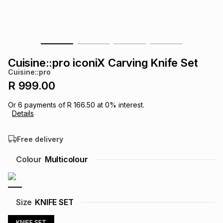
s
& Accessories
s
lery
Tablets
es
t
Dining
t & Weddings
Cuisine::pro iconiX Carving Knife Set
ches & Wearables
Cuisine::pro
es
ones
R 999.00
Or
6
payments of
R 166.50
at
0
% interest.
ort
llery
ort
g
ushes
wellery
Details
Free delivery
t
ishings
ories
llery
Colour
Multicolour
h
Brands
s
Outdoor
Brands
ssories
Size
KNIFE SET
Brands
ands
KNIFE SET