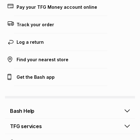
lower when you open a store account or purchase this item
Pay your TFG Money account online
on an existing account. We do not accept any liability for
any loss or damage of any nature you may incur by using
this calculator.
Track your order
Learn more about TFG Money
Log a return
Find your nearest store
Get the Bash app
Bash Help
Bash Help home
TFG services
Collect and Deliver
TFG Financial Services