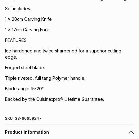
Set includes:
1 x 20cm Carving Knife
1 x 17cm Carving Fork
FEATURES
Ice hardened and twice sharpened for a superior cutting
edge.
Forged steel blade.
Triple riveted, full tang Polymer handle.
Blade angle 15-20°
Backed by the Cuisine::pro® Lifetime Guarantee.
SKU:
33-60659247
Product information