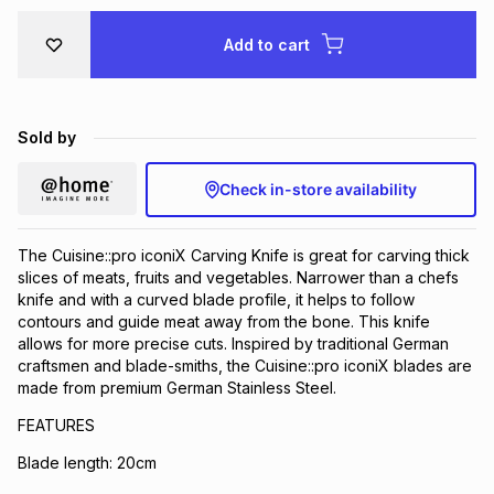
Brands
Brands
mes
Brands
Add to cart
Brands
Brands
Sold by
Check in-store availability
The Cuisine::pro iconiX Carving Knife is great for carving thick
slices of meats, fruits and vegetables. Narrower than a chefs
knife and with a curved blade profile, it helps to follow
contours and guide meat away from the bone. This knife
allows for more precise cuts. Inspired by traditional German
craftsmen and blade-smiths, the Cuisine::pro iconiX blades are
made from premium German Stainless Steel.
FEATURES
Blade length: 20cm