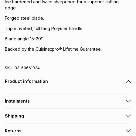
Ice hardened and twice sharpened for a superior cutting
edge.
Forged steel blade.
Triple riveted, full tang Polymer handle.
Blade angle 15-20°
Backed by the Cuisine::pro® Lifetime Guarantee.
SKU:
33-60661924
Product information
Instalments
Get it on credit
Shipping
TFG Money Account holders can get this item on credit
Free collection on orders over R650 from 800+ TFG stores
Returns
countrywide
.
Monthly payment