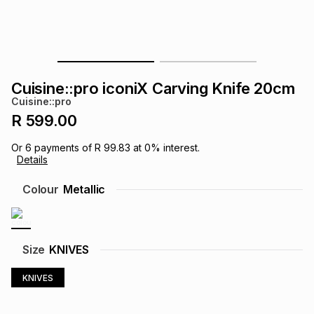
s
& Accessories
s
lery
Tablets
es
t
Dining
t & Weddings
Cuisine::pro iconiX Carving Knife 20cm
ches & Wearables
Cuisine::pro
es
ones
R 599.00
Or
6
payments of
R 99.83
at
0
% interest.
ort
llery
ort
g
ushes
wellery
Details
Colour
Metallic
t
ishings
ories
llery
h
Brands
s
Outdoor
Brands
Size
KNIVES
KNIVES
ssories
Brands
ands