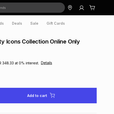
ds
Deals
Sale
Gift Cards
ty Icons Collection Online Only
Details
R 348.33
at
0
% interest.
Add to cart