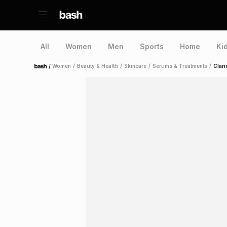
All
Women
Men
Sports
Home
Ki
/
Women
/
Beauty & Health
/
Skincare
/
Serums & Treatments
/
Clari
Home