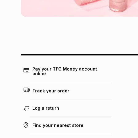
Pay your TFG Money account
online
Track your order
Log a return
Find your nearest store