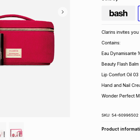
Clarins invites yo
Contains:
Eau Dynamisante 1
Beauty Flash Balm
Lip Comfort Oil 03 
Hand and Nail Cre
Wonder Perfect M
SKU:
54-60996502
Product informat