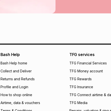
incur by using this 
Learn more about
Bash Help
TFG services
Bash Help home
TFG Financial Services
Collect and Deliver
TFG Money account
Returns and Refunds
TFG Rewards
Profile and Login
TFG Insurance
How to shop online
TFG Connect airtime & da
Airtime, data & vouchers
TFG Media
Terms & Conditions
Repairs, valuation & ring 