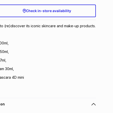
Check in-store availability
u to (re)discover its iconic skincare and make-up products.
00ml,
 50ml,
7ml,
am 30ml,
ascara 4D mini
ion