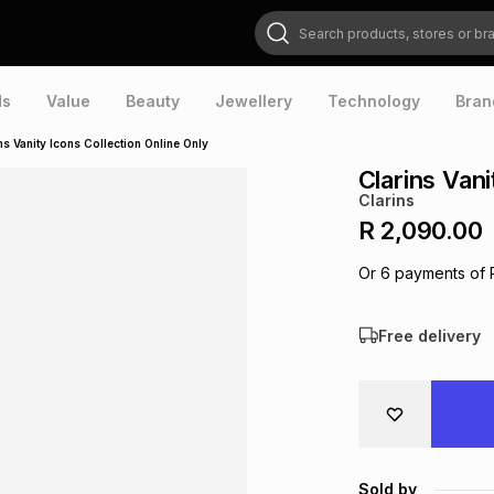
Search products, stores or brands
ds
Value
Beauty
Jewellery
Technology
Bran
ns Vanity Icons Collection Online Only
Clarins Vani
Clarins
R 2,090.00
Or
6
payments of
Free delivery
Sold by