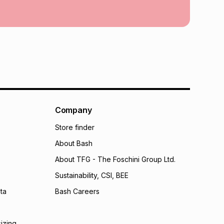
calculator.
 TFG Money
Company
Store finder
About Bash
About TFG - The Foschini Group Ltd.
Sustainability, CSI, BEE
ta
Bash Careers
sizing