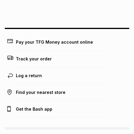
We (Foschini Retail Group (Pty) Ltd) do not guarantee that
this instalment will apply. The monthly instalment shown
above is only an example of what the monthly instalment
could be and does not take into account certain fees that
may apply, e.g. service fees or a deposit that may be
payable. Your actual monthly instalment may be higher or
lower when you open a store account or purchase this item
Pay your TFG Money account online
on an existing account. We do not accept any liability for
any loss or damage of any nature you may incur by using
this calculator.
Track your order
Learn more about TFG Money
Log a return
Find your nearest store
Get the Bash app