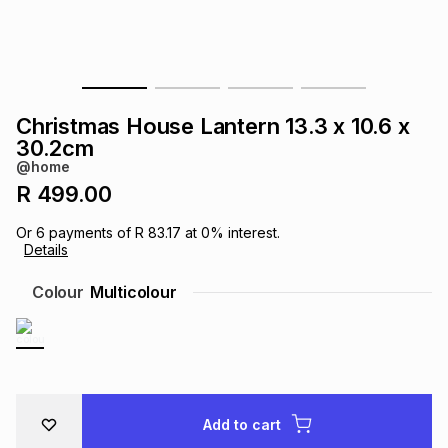
s
& Accessories
s
lery
Tablets
es
t
Dining
t & Weddings
Christmas House Lantern 13.3 x 10.6 x
ches & Wearables
30.2cm
es
ones
@home
R 499.00
ort
llery
ort
g
ushes
wellery
Or
6
payments of
R 83.17
at
0
% interest.
Details
t
ishings
ories
llery
Colour
Multicolour
h
Brands
s
Outdoor
Brands
ssories
Brands
ands
Add to cart