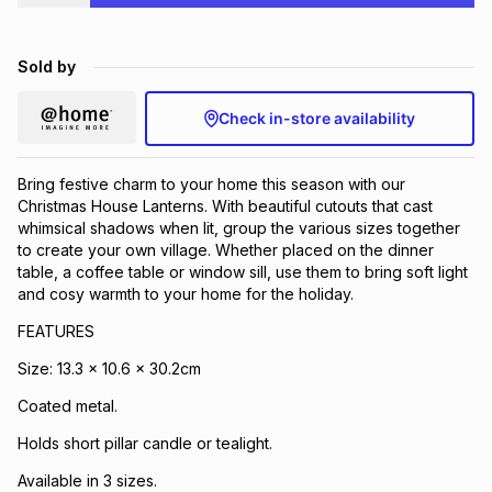
Brands
Brands
mes
Brands
Sold by
Brands
Brands
Check in-store availability
Bring festive charm to your home this season with our
Christmas House Lanterns. With beautiful cutouts that cast
whimsical shadows when lit, group the various sizes together
to create your own village. Whether placed on the dinner
table, a coffee table or window sill, use them to bring soft light
and cosy warmth to your home for the holiday.
FEATURES
Size: 13.3 x 10.6 x 30.2cm
Coated metal.
Holds short pillar candle or tealight.
Available in 3 sizes.