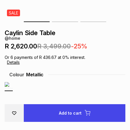
s
& Accessories
s
lery
SALE
Tablets
es
t
Dining
t & Weddings
Caylin Side Table
@home
ches & Wearables
es
ones
R 2,620.00
R 3,499.00
-25%
Or
6
payments of
R 436.67
at
0
% interest.
Details
ort
llery
ort
g
ushes
wellery
Colour
Metallic
t
ishings
ories
llery
h
Brands
s
Outdoor
Brands
Add to cart
ssories
Brands
ands