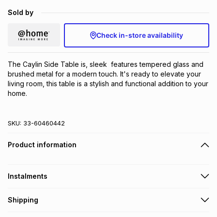
Brands
Sold by
Brands
mes
Brands
Check in-store availability
Brands
Brands
The Caylin Side Table is, sleek  features tempered glass and 
brushed metal for a modern touch. It's ready to elevate your 
living room, this table is a stylish and functional addition to your 
home.
SKU:
33-60460442
Product information
Instalments
Get it on credit
Shipping
TFG Money Account holders can get this item on credit
A furniture delivery fee will be calculated at checkout
.