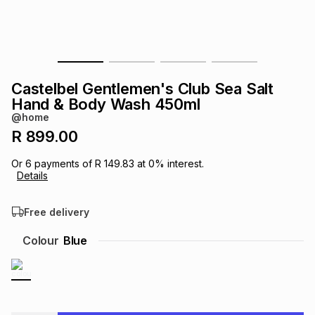
s
& Accessories
s
lery
Tablets
es
t
Dining
t & Weddings
Castelbel Gentlemen's Club Sea Salt
ches & Wearables
Hand & Body Wash 450ml
es
ones
@home
R 899.00
ort
llery
ort
g
ushes
wellery
Or
6
payments of
R 149.83
at
0
% interest.
Details
t
ishings
ories
llery
Free delivery
h
Colour
Blue
Brands
s
Outdoor
Brands
ssories
Brands
ands