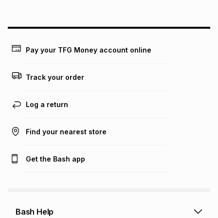
above is only an example of what the monthly instalment
could be and does not take into account certain fees that
may apply, e.g. service fees or a deposit that may be
payable. Your actual monthly instalment may be higher or
lower when you open a store account or purchase this item
Pay your TFG Money account online
on an existing account. We do not accept any liability for
any loss or damage of any nature you may incur by using
this calculator.
Track your order
Learn more about TFG Money
Log a return
Find your nearest store
Get the Bash app
Bash Help