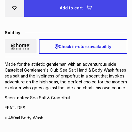
Brands
Add to cart
Brands
mes
Brands
Brands
Brands
Sold by
Check in-store availability
Made for the athletic gentleman with an adventurous side,
Castelbel Gentlemen's Club Sea Salt Hand & Body Wash fuses
sea salt and the liveliness of grapefruit in a scent that invokes
adventure on the high seas, the perfect choice for the modern
explorer who goes against the tide and charts his own course.
Scent notes: Sea Salt & Grapefruit
FEATURES
• 450ml Body Wash