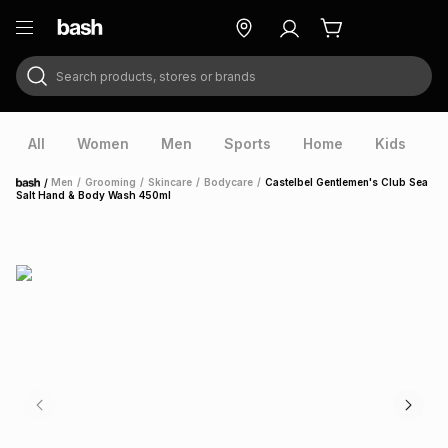
Search products, stores or brands
ry
Exclusive
ds
All
Women
Men
Sports
Home
Kids
V
/
Men
/
Grooming
/
Skincare
/
Bodycare
/
Castelbel Gentlemen's Club Sea
Home
Salt Hand & Body Wash 450ml
ort