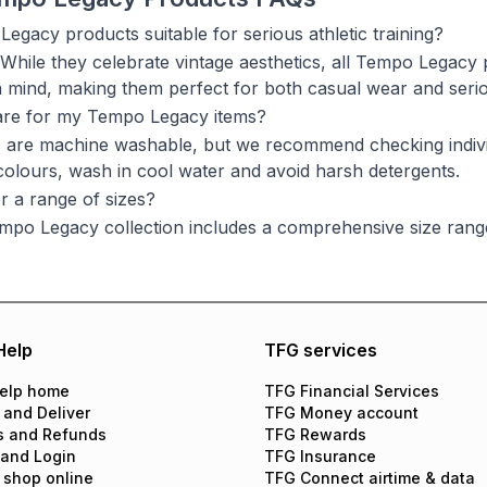
egacy products suitable for serious athletic training?
 While they celebrate vintage aesthetics, all Tempo Legac
n mind, making them perfect for both casual wear and seri
are for my Tempo Legacy items?
 are machine washable, but we recommend checking individu
 colours, wash in cool water and avoid harsh detergents.
r a range of sizes?
mpo Legacy collection includes a comprehensive size rang
Help
TFG services
elp home
TFG Financial Services
 and Deliver
TFG Money account
s and Refunds
TFG Rewards
 and Login
TFG Insurance
 shop online
TFG Connect airtime & data