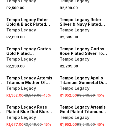
Tempo Legacy
Tempo Legacy
Watch
Bracelet Watch
R2,599.00
R2,599.00
Tempo Legacy Roter
Tempo Legacy Roter
Gold & Black Plated
Silver & Navy Plated
Black Dial Two-Tone
Navy Dial Bracelet
Tempo Legacy
Tempo Legacy
Bracelet Watch
Watch
R2,699.00
R2,699.00
Tempo Legacy Cartos
Tempo Legacy Cartos
Gold Plated
Rose Plated Silver Tone
Champagne Dial
Dial Square Two-Tone
Tempo Legacy
Tempo Legacy
Square Bracelet Watch
Bracelet Watch
R2,299.00
R2,299.00
SALE
SALE
Tempo Legacy Artemis
Tempo Legacy Apollo
Titanium Mother Of
Titanium Gunmetal Dial
Pearl Dial Lab Grown
Bracelet Watch
Tempo Legacy
Tempo Legacy
Diamond Bracelet
R1,952.00
R3,549.00
-
45
%
R1,952.00
R3,549.00
-
45
%
Watch
SALE
SALE
Tempo Legacy Rose
Tempo Legacy Artemis
Plated Blue Dial Blue
Gold Plated Titanium
Ceramic Bracelet
Mother Of Pearl Dial
Tempo Legacy
Tempo Legacy
Watch
Lab Grown Diamond
R1,677.00
R3,049.00
-
45
%
R1,952.00
R3,549.00
-
45
%
Bracelet Watch