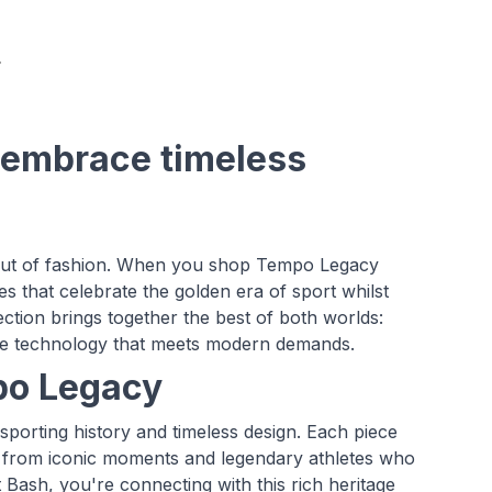
 embrace timeless
 out of fashion. When you shop Tempo Legacy
ces that celebrate the golden era of sport whilst
ction brings together the best of both worlds:
dge technology that meets modern demands.
po Legacy
sporting history and timeless design. Each piece
tion from iconic moments and legendary athletes who
ash, you're connecting with this rich heritage