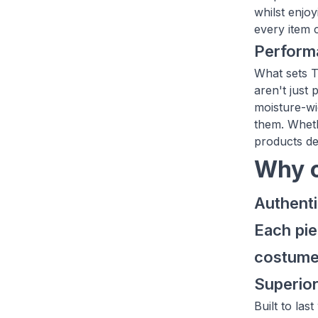
whilst enjo
every item 
Performa
What sets T
aren't just 
moisture-wi
them. Wheth
products de
Why c
Authenti
Each pie
costum
Superior
Built to la