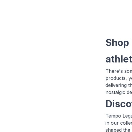
Shop 
athlet
There's som
products, yo
delivering 
nostalgic d
Disco
Tempo Legac
in our coll
shaped the 