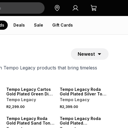
ds
Deals
Sale
Gift Cards
Newest
h Tempo Legacy products that bring timeless
NEW
Tempo Legacy Cartos
Tempo Legacy Roda
Gold Plated Green Dial
Gold Plated Silver Tone
Square Two-Tone
Dial Two-Tone Bracelet
Tempo Legacy
Tempo Legacy
Bracelet Watch
Watch
R2,299.00
R2,399.00
NEW
Tempo Legacy Roda
Tempo Legacy Roda
Gold Plated Sand Tone
Gold Plated
Dial Two-Tone Bracelet
Champagne Dial