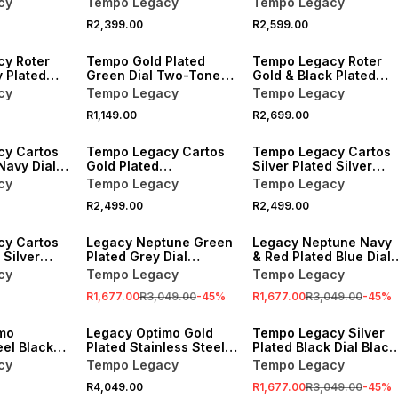
cy
Tempo Legacy
Tempo Legacy
tch
R2,399.00
R2,599.00
y Roter
Tempo Gold Plated
Tempo Legacy Roter
 Plated
Green Dial Two-Tone
Gold & Black Plated
racelet
Bracelet Watch
Black Dial Bracelet
cy
Tempo Legacy
Tempo Legacy
Watch
R1,149.00
R2,699.00
cy Cartos
Tempo Legacy Cartos
Tempo Legacy Cartos
Navy Dial
Gold Plated
Silver Plated Silver
elet Watch
Champagne Dial
Tone Dial Square
cy
Tempo Legacy
Tempo Legacy
Square Bracelet Watch
Bracelet Watch
R2,499.00
R2,499.00
SALE
SALE
cy Cartos
Legacy Neptune Green
Legacy Neptune Navy
 Silver
Plated Grey Dial
& Red Plated Blue Dial
quare
Stainless Steel
Stainless Steel
cy
Tempo Legacy
Tempo Legacy
tch
Bracelet Watch 45mm
Bracelet Watch 45mm
R1,677.00
R3,049.00
-
45
%
R1,677.00
R3,049.00
-
45
%
SALE
mo
Legacy Optimo Gold
Tempo Legacy Silver
eel Black
Plated Stainless Steel
Plated Black Dial Black
ic Bracelet
Automatic Two-Tone
Ceramic Bracelet
cy
Tempo Legacy
Tempo Legacy
m
Bracelet Watch 40mm
Watch
R4,049.00
R1,677.00
R3,049.00
-
45
%