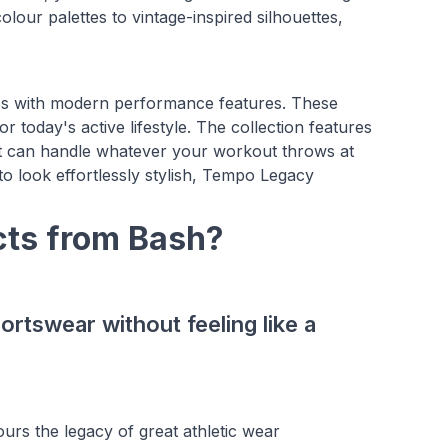
lour palettes to vintage-inspired silhouettes,
ics with modern performance features. These
r today's active lifestyle. The collection features
hat can handle whatever your workout throws at
to look effortlessly stylish, Tempo Legacy
ts from Bash?
ortswear without feeling like a
urs the legacy of great athletic wear