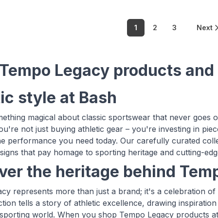
1
2
3
Next
Tempo Legacy products and
ic style at Bash
ething magical about classic sportswear that never goes
u're not just buying athletic gear – you're investing in pie
the performance you need today. Our carefully curated colle
esigns that pay homage to sporting heritage and cutting-e
ver the heritage behind Tem
y represents more than just a brand; it's a celebration of 
ection tells a story of athletic excellence, drawing inspira
sporting world. When you shop Tempo Legacy products at B