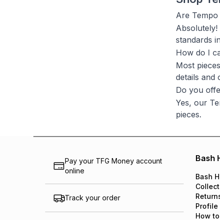
Are Tempo L
Absolutely!
standards i
How do I c
Most pieces
details and
Do you offe
Yes, our Te
pieces.
Bash 
Pay your TFG Money account
online
Bash H
Collect
Return
Track your order
Profile
How to