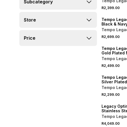
Tempo Lega
Subcategory
Bracelet Wa
R2,399.00
Store
Tempo Legac
Black & Navy
Black Dial B
Tempo Lega
Watch
R2,699.00
Price
Tempo Lega
Gold Plated 
Square Brac
Tempo Lega
R2,499.00
Tempo Lega
Silver Plated
Tone Dial S
Tempo Lega
Bracelet Wa
R2,299.00
Legacy Opti
Stainless St
Dial Automat
Tempo Lega
Watch 40m
R4,049.00