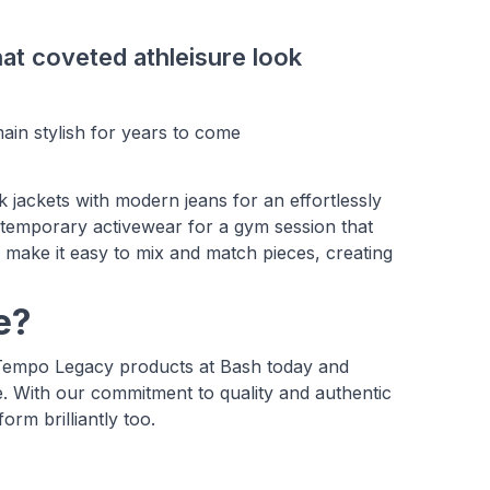
hat coveted athleisure look
main stylish for years to come
ack jackets with modern jeans for an effortlessly
ntemporary activewear for a gym session that
 make it easy to mix and match pieces, creating
e?
 Tempo Legacy products at Bash today and
. With our commitment to quality and authentic
orm brilliantly too.