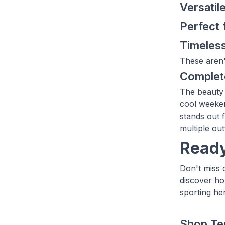
Versatil
Perfect 
Timeless
These aren'
Complete
The beauty o
cool weeken
stands out 
multiple out
Ready
Don't miss 
discover ho
sporting her
Shop Te