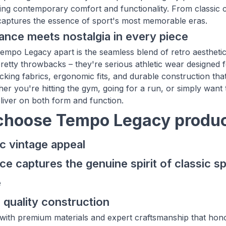
ying contemporary comfort and functionality. From classic co
captures the essence of sport's most memorable eras.
nce meets nostalgia in every piece
empo Legacy apart is the seamless blend of retro aesthet
pretty throwbacks – they're serious athletic wear designed fo
cking fabrics, ergonomic fits, and durable construction t
er you're hitting the gym, going for a run, or simply want 
liver on both form and function.
hoose Tempo Legacy produc
c vintage appeal
ce captures the genuine spirit of classic sp
e
 quality construction
st with premium materials and expert craftsmanship that hono