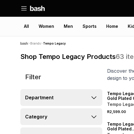
All
Women
Men
Sports
Home
Ki
Brands
Tempo Legacy
Shop Tempo Legacy Products
63
it
Discover th
Filter
design to yo
NEW
Tempo Lega
Department
Gold Plated 
Two-Tone Br
Tempo Lega
Watch
R2,599.00
NEW
Category
Tempo Lega
Gold Plated
Champagne 