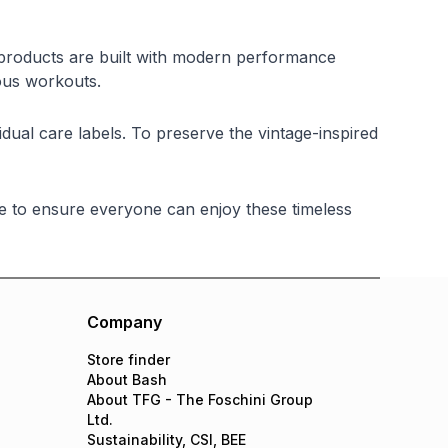
y products are built with modern performance
ous workouts.
al care labels. To preserve the vintage-inspired
e to ensure everyone can enjoy these timeless
Company
Store finder
About Bash
About TFG - The Foschini Group
Ltd.
Sustainability, CSI, BEE