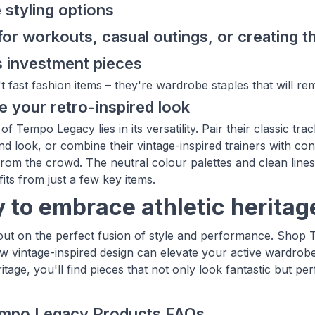
e styling options
for workouts, casual outings, or creating t
 investment pieces
t fast fashion items – they're wardrobe staples that will re
 your retro-inspired look
f Tempo Legacy lies in its versatility. Pair their classic tr
d look, or combine their vintage-inspired trainers with co
from the crowd. The neutral colour palettes and clean lines
fits from just a few key items.
 to embrace athletic heritag
out on the perfect fusion of style and performance. Shop
w vintage-inspired design can elevate your active wardrobe
itage, you'll find pieces that not only look fantastic but perf
mpo Legacy Products FAQs