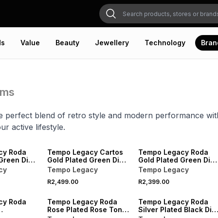
ds
Value
Beauty
Jewellery
Technology
Bran
ems
e perfect blend of retro style and modern performance wit
ur active lifestyle.
NEW
NEW
cy Roda
Tempo Legacy Cartos
Tempo Legacy Roda
Green Dial
Gold Plated Green Dial
Gold Plated Green Dial
acelet
Square Two-Tone
Two-Tone Bracelet
cy
Tempo Legacy
Tempo Legacy
Bracelet Watch
Watch
R2,499.00
R2,399.00
NEW
cy Roda
Tempo Legacy Roda
Tempo Legacy Roda
Rose Plated Rose Tone
Silver Plated Black Dial
Dial
Dial Bracelet Watch
Bracelet Watch