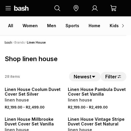
All
Women
Men
Sports
Home
Kids
V
Brands
Linen House
Shop linen house
40% OFF 2ND
40% OFF 2ND
Newest
Filter
28
items
ONLINE EXCLUSIVE
ONLINE EXCLUSIVE
Linen House Coolum Duvet
Linen House Pambula Duvet
Cover Set Silver
Cover Set Vanilla
linen house
linen house
40% OFF 2ND
40% OFF 2ND
R2,199.00
-
R2,499.00
R2,199.00
-
R2,499.00
ONLINE EXCLUSIVE
ONLINE EXCLUSIVE
Linen House Millbrooke
Linen House Vintage Stripe
Duvet Cover Set Vanilla
Duvet Cover Set Natural
linen house
linen house