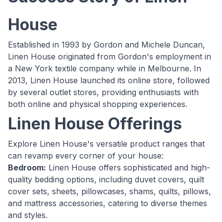
House
Established in 1993 by Gordon and Michele Duncan,
Linen House originated from Gordon's employment in
a New York textile company while in Melbourne. In
2013, Linen House launched its online store, followed
by several outlet stores, providing enthusiasts with
both online and physical shopping experiences.
Linen House Offerings
Explore Linen House's versatile product ranges that
can revamp every corner of your house:
Bedroom:
Linen House offers sophisticated and high-
quality bedding options, including duvet covers, quilt
cover sets, sheets, pillowcases, shams, quilts, pillows,
and mattress accessories, catering to diverse themes
and styles.