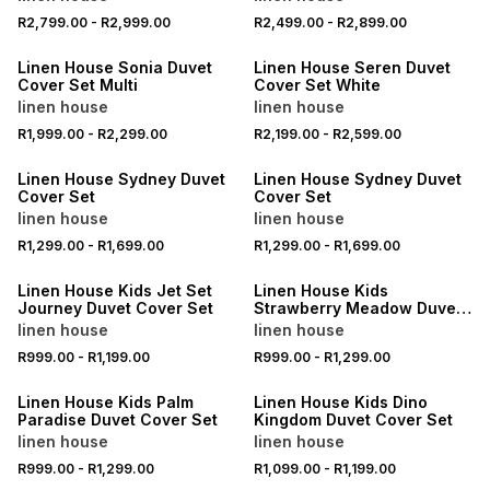
40% OFF 2ND
40% OFF 2ND
R2,799.00
-
R2,999.00
R2,499.00
-
R2,899.00
ONLINE EXCLUSIVE
ONLINE EXCLUSIVE
Linen House Sonia Duvet
Linen House Seren Duvet
Cover Set Multi
Cover Set White
linen house
linen house
40% OFF 2ND
40% OFF 2ND
R1,999.00
-
R2,299.00
R2,199.00
-
R2,599.00
ONLINE EXCLUSIVE
ONLINE EXCLUSIVE
Linen House Sydney Duvet
Linen House Sydney Duvet
Cover Set
Cover Set
linen house
linen house
40% OFF 2ND
40% OFF 2ND
R1,299.00
-
R1,699.00
R1,299.00
-
R1,699.00
ONLINE EXCLUSIVE
ONLINE EXCLUSIVE
Linen House Kids Jet Set
Linen House Kids
Journey Duvet Cover Set
Strawberry Meadow Duvet
Cover Set
linen house
linen house
40% OFF 2ND
40% OFF 2ND
R999.00
-
R1,199.00
R999.00
-
R1,299.00
ONLINE EXCLUSIVE
ONLINE EXCLUSIVE
Linen House Kids Palm
Linen House Kids Dino
Paradise Duvet Cover Set
Kingdom Duvet Cover Set
linen house
linen house
40% OFF 2ND
40% OFF 2ND
R999.00
-
R1,299.00
R1,099.00
-
R1,199.00
ONLINE EXCLUSIVE
ONLINE EXCLUSIVE