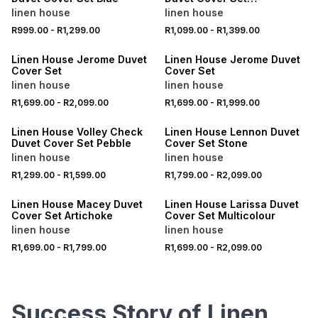
Watermelon
linen house
linen house
40% OFF 2ND
40% OFF 2ND
R999.00
-
R1,299.00
R1,099.00
-
R1,399.00
ONLINE EXCLUSIVE
ONLINE EXCLUSIVE
Linen House Jerome Duvet
Linen House Jerome Duvet
Cover Set
Cover Set
linen house
linen house
40% OFF 2ND
40% OFF 2ND
R1,699.00
-
R2,099.00
R1,699.00
-
R1,999.00
ONLINE EXCLUSIVE
ONLINE EXCLUSIVE
Linen House Volley Check
Linen House Lennon Duvet
Duvet Cover Set Pebble
Cover Set Stone
linen house
linen house
40% OFF 2ND
40% OFF 2ND
R1,299.00
-
R1,599.00
R1,799.00
-
R2,099.00
ONLINE EXCLUSIVE
ONLINE EXCLUSIVE
Linen House Macey Duvet
Linen House Larissa Duvet
Cover Set Artichoke
Cover Set Multicolour
linen house
linen house
R1,699.00
-
R1,799.00
R1,699.00
-
R2,099.00
Success Story of Linen