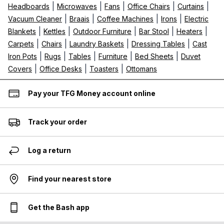
|
|
|
|
|
Headboards
Microwaves
Fans
Office Chairs
Curtains
|
|
|
|
Vacuum Cleaner
Braais
Coffee Machines
Irons
Electric
|
|
|
|
|
Blankets
Kettles
Outdoor Furniture
Bar Stool
Heaters
|
|
|
|
Carpets
Chairs
Laundry Baskets
Dressing Tables
Cast
|
|
|
|
|
Iron Pots
Rugs
Tables
Furniture
Bed Sheets
Duvet
|
|
|
Covers
Office Desks
Toasters
Ottomans
Pay your TFG Money account online
Track your order
Log a return
Find your nearest store
Get the Bash app