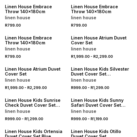
Linen House Embrace
Linen House Embrace
Throw 140x180cm
Throw 140x180cm
linen house
linen house
40% OFF 2ND
40% OFF 2ND
R799.00
R799.00
ONLINE EXCLUSIVE
ONLINE EXCLUSIVE
Linen House Embrace
Linen House Atrium Duvet
Throw 140x180cm
Cover Set
linen house
linen house
40% OFF 2ND
40% OFF 2ND
R799.00
R1,999.00
-
R2,299.00
ONLINE EXCLUSIVE
ONLINE EXCLUSIVE
Linen House Atrium Duvet
Linen House Kids Silvester
Cover Set
Duvet Cover Set
Mutlicolour
linen house
linen house
40% OFF 2ND
40% OFF 2ND
R1,999.00
-
R2,299.00
R999.00
-
R1,299.00
ONLINE EXCLUSIVE
ONLINE EXCLUSIVE
Linen House Kids Sunrise
Linen House Kids Sunny
Check Duvet Cover Set
Safari Duvet Cover Set
Clearwater
Multicolour
linen house
linen house
40% OFF 2ND
40% OFF 2ND
R999.00
-
R1,299.00
R999.00
-
R1,199.00
ONLINE EXCLUSIVE
ONLINE EXCLUSIVE
Linen House Kids Ortensia
Linen House Kids Otillo
Duvet Cover Set Blue
Duvet Cover Set