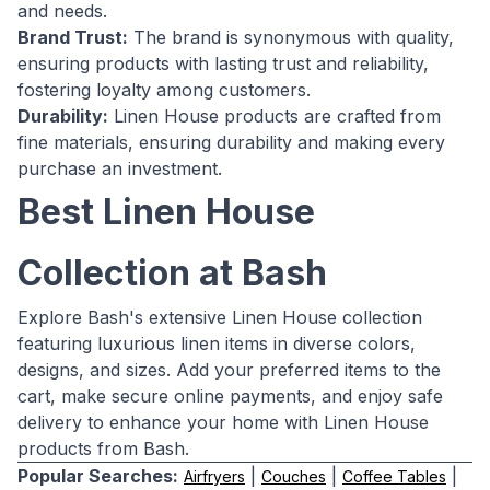
and needs.
Brand Trust:
The brand is synonymous with quality,
ensuring products with lasting trust and reliability,
fostering loyalty among customers.
Durability:
Linen House products are crafted from
fine materials, ensuring durability and making every
purchase an investment.
Best Linen House
Collection at Bash
Explore Bash's extensive Linen House collection
featuring luxurious linen items in diverse colors,
designs, and sizes. Add your preferred items to the
cart, make secure online payments, and enjoy safe
delivery to enhance your home with Linen House
products from Bash.
Popular Searches:
|
|
|
Airfryers
Couches
Coffee Tables