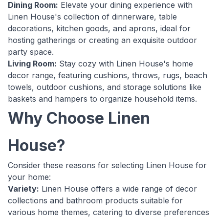
Dining Room:
Elevate your dining experience with
Linen House's collection of dinnerware, table
decorations, kitchen goods, and aprons, ideal for
hosting gatherings or creating an exquisite outdoor
party space.
Living Room:
Stay cozy with Linen House's home
decor range, featuring cushions, throws, rugs, beach
towels, outdoor cushions, and storage solutions like
baskets and hampers to organize household items.
Why Choose Linen
House?
Consider these reasons for selecting Linen House for
your home:
Variety:
Linen House offers a wide range of decor
collections and bathroom products suitable for
various home themes, catering to diverse preferences