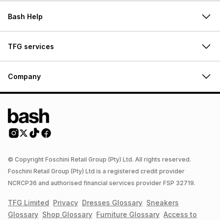
Bash Help
TFG services
Company
© Copyright Foschini Retail Group (Pty) Ltd. All rights reserved.
Foschini Retail Group (Pty) Ltd is a registered credit provider
NCRCP36 and authorised financial services provider FSP 32719.
TFG Limited
Privacy
Dresses
Glossary
Sneakers
Glossary
Shop
Glossary
Furniture
Glossary
Access to