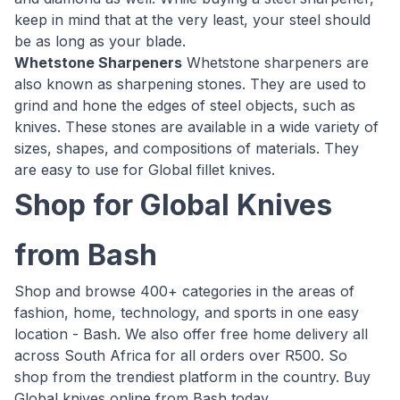
keep in mind that at the very least, your steel should
be as long as your blade.
Whetstone Sharpeners
Whetstone sharpeners are
also known as sharpening stones. They are used to
grind and hone the edges of steel objects, such as
knives. These stones are available in a wide variety of
sizes, shapes, and compositions of materials. They
are easy to use for Global fillet knives.
Shop for Global Knives
from Bash
Shop and browse 400+ categories in the areas of
fashion, home, technology, and sports in one easy
location - Bash. We also offer free home delivery all
across South Africa for all orders over R500. So
shop from the trendiest platform in the country. Buy
Global knives online from Bash today.