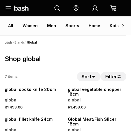
All
Women
Men
Sports
Home
Kids
V
Brands
Global
Shop global
Sort
Filter
7
items
global cooks knife 20cm
global vegetable chopper
18cm
global
global
R1,499.00
R1,499.00
global fillet knife 24cm
Global Meat/Fish Slicer
18cm
global
global