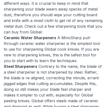
different ways. It is crucial to keep in mind that
sharpening your blade wears away specks of metal
dust, therefore you should wipe your cutting board
and knife with a moist cloth to get rid of any remaining
metal dust. Check out a few sharpening tools that you
can buy from Global:
Ceramic Water Sharpeners
A MinoSharp pull-
through ceramic water sharpener is the simplest tool
to use for sharpening Global cook knives. If you are
new to sharpening knives, this is the safest tool for
you to start with to learn the techniques.
Steel Sharpeners
Contrary to the name, the blade of
a steel sharpener is not sharpened by steel. Rather,
the blade is re-aligned, correcting the minute, errant
jagged edges that cutting accumulates. Despite this,
doing so still makes your blade feel sharper and
makes it simpler to cut with, especially for Global
peeling knives. Global offers steels made of ceramic
and diamond as well. While buying a steel sharpener,