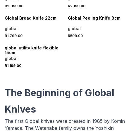
R2,399.00
R2,199.00
Global Bread Knife 22cm
Global Peeling Knife 8cm
global
global
R1,799.00
R599.00
global utility knife flexible
15cm
global
R1,199.00
The Beginning of Global
Knives
The first Global knives were created in 1985 by Komin
Yamada. The Watanabe family owns the Yoshikin