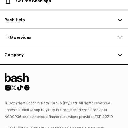
Get the Bash app
Bash Help
TFG services
Company
© Copyright Foschini Retail Group (Pty) Ltd. All rights reserved.
Foschini Retail Group (Pty) Ltd is a registered credit provider
NCRCP36 and authorised financial services provider FSP 32719.