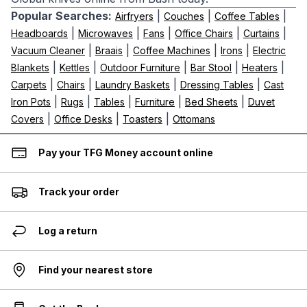
Popular Searches:
|
|
|
Airfryers
Couches
Coffee Tables
|
|
|
|
|
Headboards
Microwaves
Fans
Office Chairs
Curtains
|
|
|
|
Vacuum Cleaner
Braais
Coffee Machines
Irons
Electric
|
|
|
|
|
Blankets
Kettles
Outdoor Furniture
Bar Stool
Heaters
|
|
|
|
Carpets
Chairs
Laundry Baskets
Dressing Tables
Cast
|
|
|
|
|
Iron Pots
Rugs
Tables
Furniture
Bed Sheets
Duvet
|
|
|
Covers
Office Desks
Toasters
Ottomans
Pay your TFG Money account online
Track your order
Log a return
Find your nearest store