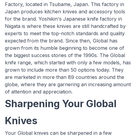
Factory, located in Tsubame, Japan. This factory in
Japan produces kitchen knives and accessory tools
for the brand. Yoshikin's Japanese knife factory in
Niigata is where these knives are still handcrafted by
experts to meet the top-notch standards and quality
expected from the brand. Since then, Global has
grown from its humble beginning to become one of
the biggest success stories of the 1990s. The Global
knife range, which started with only a few models, has
grown to include more than 50 options today. They
are marketed in more than 89 countries around the
globe, where they are garnering an increasing amount
of attention and appreciation.
Sharpening Your Global
Knives
Your Global knives can be sharpened in a few