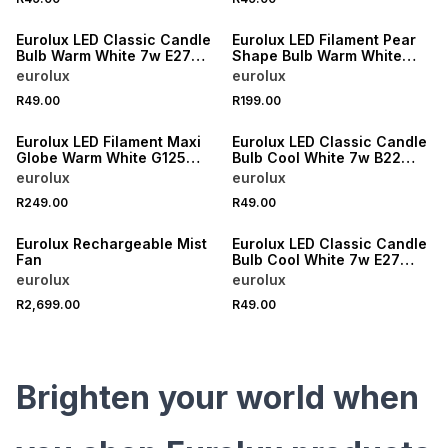
Eurolux LED Classic Candle
Eurolux LED Filament Pear
Bulb Warm White 7w E27
Shape Bulb Warm White
4000K
Dimmable 6w E27 3000K
eurolux
eurolux
R49.00
R199.00
Eurolux LED Filament Maxi
Eurolux LED Classic Candle
Globe Warm White G125
Bulb Cool White 7w B22
Dimmable 8w B22 3000K
4000K
eurolux
eurolux
R249.00
R49.00
Eurolux Rechargeable Mist
Eurolux LED Classic Candle
Fan
Bulb Cool White 7w E27
3000K
eurolux
eurolux
R2,699.00
R49.00
Brighten your world when