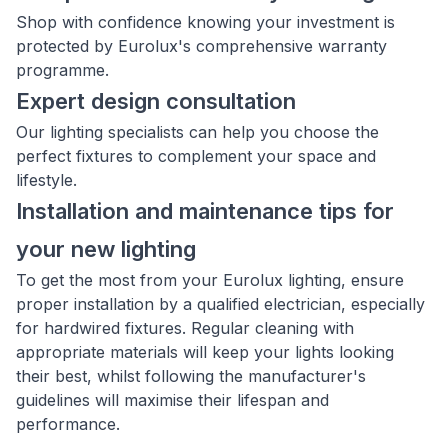
Shop with confidence knowing your investment is
protected by Eurolux's comprehensive warranty
programme.
Expert design consultation
Our lighting specialists can help you choose the
perfect fixtures to complement your space and
lifestyle.
Installation and maintenance tips for
your new lighting
To get the most from your Eurolux lighting, ensure
proper installation by a qualified electrician, especially
for hardwired fixtures. Regular cleaning with
appropriate materials will keep your lights looking
their best, whilst following the manufacturer's
guidelines will maximise their lifespan and
performance.