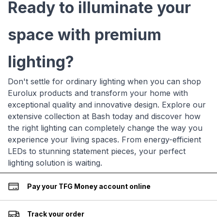
Ready to illuminate your
space with premium
lighting?
Don't settle for ordinary lighting when you can shop
Eurolux products and transform your home with
exceptional quality and innovative design. Explore our
extensive collection at Bash today and discover how
the right lighting can completely change the way you
experience your living spaces. From energy-efficient
LEDs to stunning statement pieces, your perfect
lighting solution is waiting.
Pay your TFG Money account online
Track your order