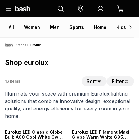
All
Women
Men
Sports
Home
Kids
V
Brands
Eurolux
Shop eurolux
Sort
Filter
16
items
Illuminate your space with premium Eurolux lighting
solutions that combine innovative design, exceptional
quality, and energy efficiency for every room in your
home.
Eurolux LED Classic Globe
Eurolux LED Filament Maxi
Bulb A60 Cool White 6w
Globe Warm White G95