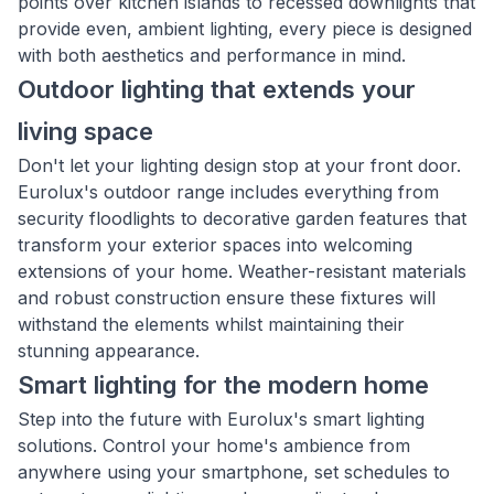
points over kitchen islands to recessed downlights that
provide even, ambient lighting, every piece is designed
with both aesthetics and performance in mind.
Outdoor lighting that extends your
living space
Don't let your lighting design stop at your front door.
Eurolux's outdoor range includes everything from
security floodlights to decorative garden features that
transform your exterior spaces into welcoming
extensions of your home. Weather-resistant materials
and robust construction ensure these fixtures will
withstand the elements whilst maintaining their
stunning appearance.
Smart lighting for the modern home
Step into the future with Eurolux's smart lighting
solutions. Control your home's ambience from
anywhere using your smartphone, set schedules to