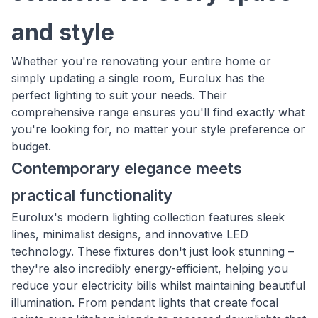
and style
Whether you're renovating your entire home or
simply updating a single room, Eurolux has the
perfect lighting to suit your needs. Their
comprehensive range ensures you'll find exactly what
you're looking for, no matter your style preference or
budget.
Contemporary elegance meets
practical functionality
Eurolux's modern lighting collection features sleek
lines, minimalist designs, and innovative LED
technology. These fixtures don't just look stunning –
they're also incredibly energy-efficient, helping you
reduce your electricity bills whilst maintaining beautiful
illumination. From pendant lights that create focal