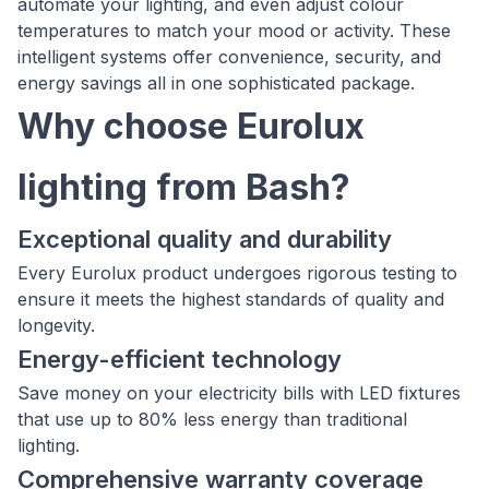
automate your lighting, and even adjust colour
temperatures to match your mood or activity. These
intelligent systems offer convenience, security, and
energy savings all in one sophisticated package.
Why choose Eurolux
lighting from Bash?
Exceptional quality and durability
Every Eurolux product undergoes rigorous testing to
ensure it meets the highest standards of quality and
longevity.
Energy-efficient technology
Save money on your electricity bills with LED fixtures
that use up to 80% less energy than traditional
lighting.
Comprehensive warranty coverage