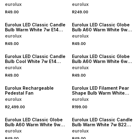
B22 4000K Single N
Dimmable 8w E27 3000K
eurolux
eurolux
R49.00
R249.00
Eurolux LED Classic Candle
Eurolux LED Classic Globe
Bulb Warm White 7w E14
Bulb A60 Warm White 9w
3000K
B22 3000K N
eurolux
eurolux
R49.00
R49.00
Eurolux LED Classic Candle
Eurolux LED Classic Globe
Bulb Cool White 7w E14
Bulb A60 Warm White 6w
4000K
E27 4000K Single N
eurolux
eurolux
R49.00
R49.00
Eurolux Rechargeable
Eurolux LED Filament Pear
Pedestal Fan
Shape Bulb Warm White
Dimmable ST64 8w LED
eurolux
eurolux
B22 3000K
R2,499.00
R199.00
Eurolux LED Classic Globe
Eurolux LED Classic Candle
Bulb A60 Warm White 9w
Bulb Warm White 7w B22
E27 3000K N
3000K
eurolux
eurolux
R49.00
R49.00