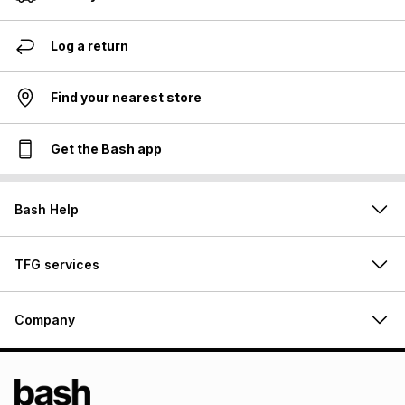
Log a return
Find your nearest store
Get the Bash app
Bash Help
TFG services
Company