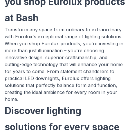
you shop Eurolux products
at Bash
Transform any space from ordinary to extraordinary
with Eurolux's exceptional range of lighting solutions.
When you shop Eurolux products, you're investing in
more than just illumination – you're choosing
innovative design, superior craftsmanship, and
cutting-edge technology that will enhance your home
for years to come. From statement chandeliers to
practical LED downlights, Eurolux offers lighting
solutions that perfectly balance form and function,
creating the ideal ambience for every room in your
home.
Discover lighting
solutions for every space