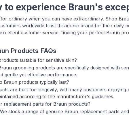
 to experience Braun's excep
e for ordinary when you can have extraordinary. Shop Bra
customers worldwide trust this iconic brand for their daily 
 excellent customer service, finding your perfect Braun pr
aun Products FAQs
roducts suitable for sensitive skin?
raun grooming products are specifically designed with sensi
nd gentle yet effective performance.
 Braun products typically last?
cts are built for longevity, with many customers enjoying
intained according to the manufacturer's guidelines.
r replacement parts for Braun products?
 We stock a range of genuine Braun replacement parts and