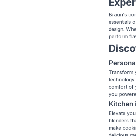
Exper
Braun's com
essentials 
design. Whe
perform flaw
Disco
Personal
Transform y
technology l
comfort of 
you powere
Kitchen 
Elevate you
blenders th
make cookin
delicious m