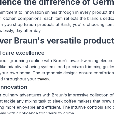
ience the difference of Ger
mitment to innovation shines through in every product th
or kitchen companions, each item reflects the brand's dedic
n you shop Braun products at Bash, you're choosing items
lessly, day after day.
ver Braun's versatile produc
 care excellence
our grooming routine with Braun's award-winning electric 
ike adaptive shaving systems and precision trimming guides,
your own home. The ergonomic designs ensure comfortable h
d throughout your
.
travels
innovation
r culinary adventures with Braun's impressive collection 
at tackle any mixing task to sleek coffee makers that brew 
g more enjoyable and efficient. The intuitive controls and 
eals with confidence for years to come.