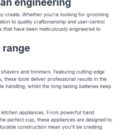
man engineering
ey create. Whether you're looking for grooming
ation to quality craftsmanship and user-centric
 that have been meticulously engineered to
t range
shavers and trimmers. Featuring cutting-edge
 these tools deliver professional results in the
andling, whilst the long-lasting batteries keep
of kitchen appliances. From powerful hand
the perfect cup, these appliances are designed to
durable construction mean you'll be creating