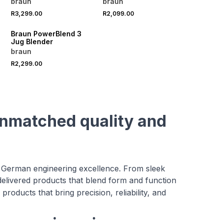
braun
braun
R3,299.00
R2,099.00
Braun PowerBlend 3
Jug Blender
braun
R2,299.00
unmatched quality and
 German engineering excellence. From sleek
delivered products that blend form and function
roducts that bring precision, reliability, and