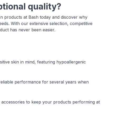
tional quality?
un products at Bash today and discover why
needs. With our extensive selection, competitive
oduct has never been easier.
tive skin in mind, featuring hypoallergenic
 reliable performance for several years when
 accessories to keep your products performing at