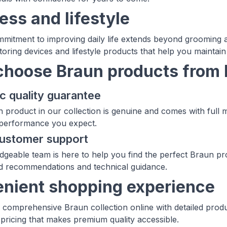
ess and lifestyle
mitment to improving daily life extends beyond grooming a
toring devices and lifestyle products that help you maintain
hoose Braun products from
c quality guarantee
 product in our collection is genuine and comes with full 
 performance you expect.
customer support
geable team is here to help you find the perfect Braun pro
d recommendations and technical guidance.
nient shopping experience
comprehensive Braun collection online with detailed produ
 pricing that makes premium quality accessible.