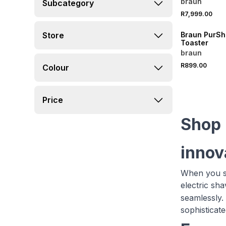
braun
Subcategory
R7,999.00
Store
Braun PurShi
Toaster
braun
R899.00
Colour
Price
Shop 
innov
When you sh
electric sh
seamlessly. 
sophisticate