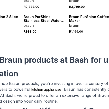
braun
braun
R2,899.00
R3,799.00
ne 2 Slice
Braun PurShine
Braun PurShine Coffee
Stainless Steel Water
Maker
Kettle
braun
braun
R999.00
R1,199.00
Braun products at Bash for 
ation
op Braun products, you're investing in over a century of
avers to powerful
, Braun has consistently 
kitchen appliances
At Bash, we're proud to offer an extensive range of Braun p
d design into your daily routine.