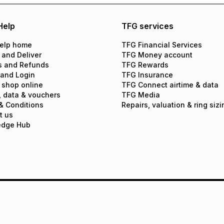
Help
TFG services
elp home
TFG Financial Services
 and Deliver
TFG Money account
s and Refunds
TFG Rewards
 and Login
TFG Insurance
 shop online
TFG Connect airtime & data
, data & vouchers
TFG Media
& Conditions
Repairs, valuation & ring sizi
t us
edge Hub