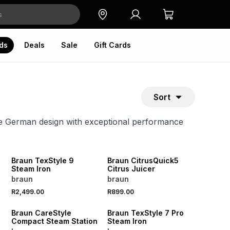
ds
Deals
Sale
Gift Cards
Sort
ve German design with exceptional performance
Braun TexStyle 9
Braun CitrusQuick5
Steam Iron
Citrus Juicer
braun
braun
R2,499.00
R899.00
Braun CareStyle
Braun TexStyle 7 Pro
Compact Steam Station
Steam Iron