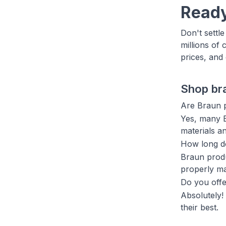
Ready
Don't settl
millions of 
prices, and
Shop br
Are Braun p
Yes, many B
materials a
How long do
Braun produ
properly ma
Do you offe
Absolutely!
their best.