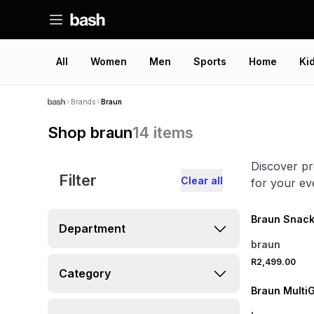
All
Women
Men
Sports
Home
Ki
Brands
Braun
Shop braun
14
items
Discover pr
Filter
Clear all
for your ev
Braun Snack
Department
braun
R2,499.00
Category
Braun MultiGr