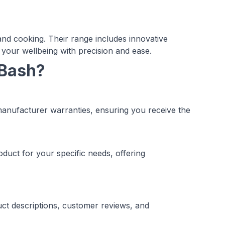
nd cooking. Their range includes innovative
 your wellbeing with precision and ease.
 Bash?
manufacturer warranties, ensuring you receive the
duct for your specific needs, offering
ct descriptions, customer reviews, and