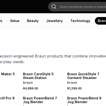
ds
Value
Beauty
Jewellery
Technology
Bran
ecision-engineered Braun products that combine innovati
eryday needs.
 Maker 5
Braun CareStyle 5
Braun QuickStyle 7
Steam Station
Garment Steamer
braun
braun
R4,899.00
R1,299.00
ill Pro 9
Braun PowerBlend 7
Braun PowerBlend 9
Jug Blender
Jug Blender