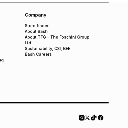
Company
Store finder
About Bash
About TFG - The Foschini Group
Ltd.
Sustainability, CSI, BEE
Bash Careers
ng