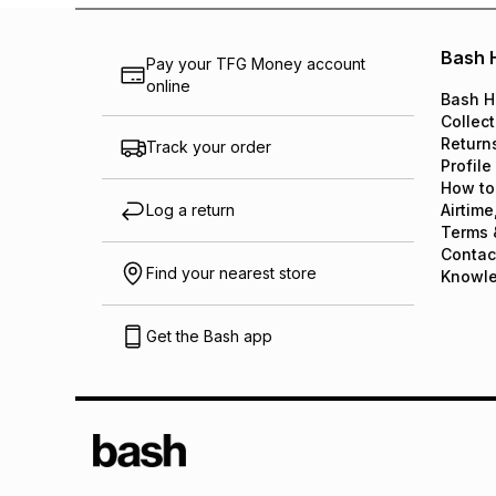
Bash 
Pay your TFG Money account
online
Bash H
Collect
Return
Track your order
Profile
How to
Log a return
Airtime
Terms 
Contac
Find your nearest store
Knowl
Get the Bash app