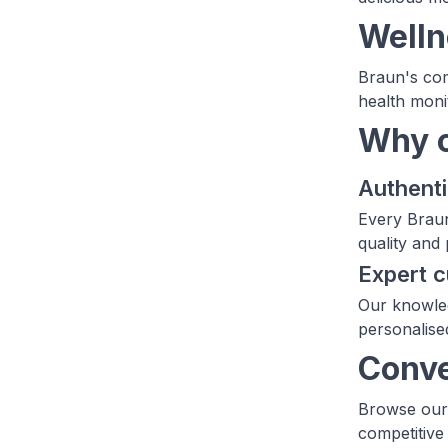
Welln
Braun's com
health moni
Why c
Authenti
Every Braun
quality and
Expert 
Our knowled
personalise
Conve
Browse our 
competitive