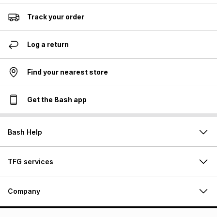
Track your order
Log a return
Find your nearest store
Get the Bash app
Bash Help
TFG services
Company