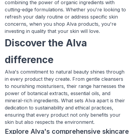
combining the power of organic ingredients with
cutting-edge formulations. Whether you're looking to
refresh your daily routine or address specific skin
concerns, when you shop Alva products, you're
investing in quality that your skin will love.
Discover the Alva
difference
Alva's commitment to natural beauty shines through
in every product they create. From gentle cleansers
to nourishing moisturisers, their range harnesses the
power of botanical extracts, essential oils, and
mineral-rich ingredients. What sets Alva apart is their
dedication to sustainability and ethical practices,
ensuring that every product not only benefits your
skin but also respects the environment.
Explore Alva's comprehensive skincare