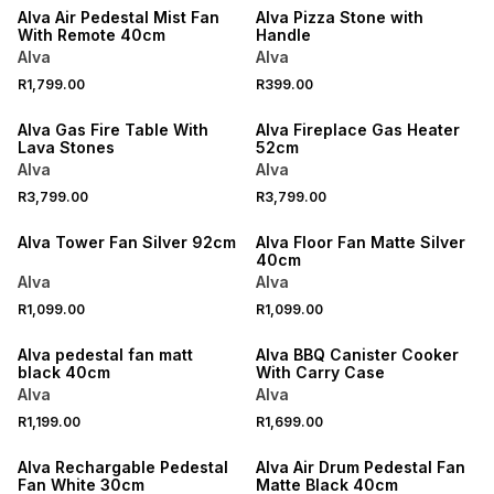
Alva Air Pedestal Mist Fan
Alva Pizza Stone with
With Remote 40cm
Handle
Alva
Alva
R1,799.00
R399.00
ONLINE EXCLUSIVE
Alva Gas Fire Table With
Alva Fireplace Gas Heater
Lava Stones
52cm
Alva
Alva
R3,799.00
R3,799.00
ONLINE EXCLUSIVE
Alva Tower Fan Silver 92cm
Alva Floor Fan Matte Silver
40cm
Alva
Alva
R1,099.00
R1,099.00
ONLINE EXCLUSIVE
ONLINE EXCLUSIVE
Alva pedestal fan matt
Alva BBQ Canister Cooker
black 40cm
With Carry Case
Alva
Alva
R1,199.00
R1,699.00
ONLINE EXCLUSIVE
ONLINE EXCLUSIVE
Alva Rechargable Pedestal
Alva Air Drum Pedestal Fan
Fan White 30cm
Matte Black 40cm