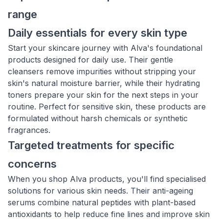
range
Daily essentials for every skin type
Start your skincare journey with Alva's foundational
products designed for daily use. Their gentle
cleansers remove impurities without stripping your
skin's natural moisture barrier, while their hydrating
toners prepare your skin for the next steps in your
routine. Perfect for sensitive skin, these products are
formulated without harsh chemicals or synthetic
fragrances.
Targeted treatments for specific
concerns
When you shop Alva products, you'll find specialised
solutions for various skin needs. Their anti-ageing
serums combine natural peptides with plant-based
antioxidants to help reduce fine lines and improve skin