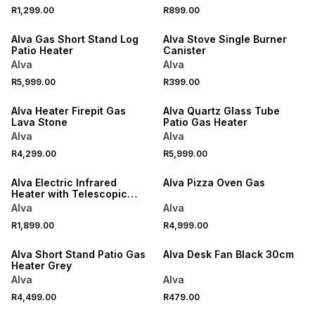
R1,299.00
R899.00
ONLINE EXCLUSIVE
Alva Gas Short Stand Log
Alva Stove Single Burner
Patio Heater
Canister
Alva
Alva
R5,999.00
R399.00
ONLINE EXCLUSIVE
Alva Heater Firepit Gas
Alva Quartz Glass Tube
Lava Stone
Patio Gas Heater
Alva
Alva
R4,299.00
R5,999.00
ONLINE EXCLUSIVE
Alva Electric Infrared
Alva Pizza Oven Gas
Heater with Telescopic
Stand
Alva
Alva
R1,899.00
R4,999.00
ONLINE EXCLUSIVE
ONLINE EXCLUSIVE
Alva Short Stand Patio Gas
Alva Desk Fan Black 30cm
Heater Grey
Alva
Alva
R4,499.00
R479.00
ONLINE EXCLUSIVE
ONLINE EXCLUSIVE