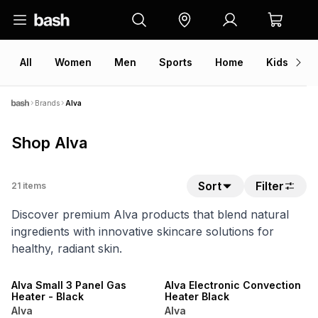
All
Women
Men
Sports
Home
Kids
V
Brands
Alva
Shop Alva
Sort
Filter
21
items
Discover premium Alva products that blend natural
ingredients with innovative skincare solutions for
healthy, radiant skin.
ONLINE EXCLUSIVE
ONLINE EXCLUSIVE
Alva Small 3 Panel Gas
Alva Electronic Convection
Heater - Black
Heater Black
Alva
Alva