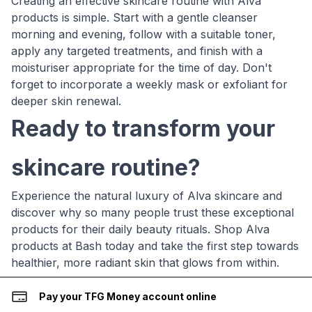
Creating an effective skincare routine with Alva
products is simple. Start with a gentle cleanser
morning and evening, follow with a suitable toner,
apply any targeted treatments, and finish with a
moisturiser appropriate for the time of day. Don't
forget to incorporate a weekly mask or exfoliant for
deeper skin renewal.
Ready to transform your
skincare routine?
Experience the natural luxury of Alva skincare and
discover why so many people trust these exceptional
products for their daily beauty rituals. Shop Alva
products at Bash today and take the first step towards
healthier, more radiant skin that glows from within.
Pay your TFG Money account online