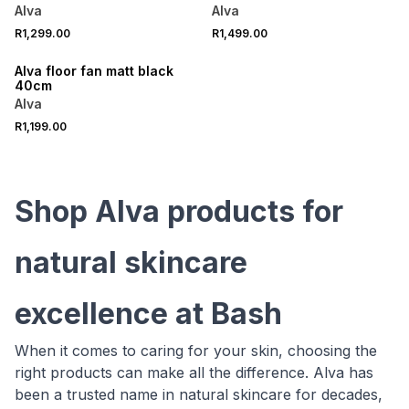
Alva
Alva
R1,299.00
R1,499.00
ONLINE EXCLUSIVE
Alva floor fan matt black
40cm
Alva
R1,199.00
Shop Alva products for
natural skincare
excellence at Bash
When it comes to caring for your skin, choosing the
right products can make all the difference. Alva has
been a trusted name in natural skincare for decades,