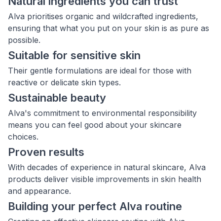
Natural ingredients you can trust
Alva prioritises organic and wildcrafted ingredients,
ensuring that what you put on your skin is as pure as
possible.
Suitable for sensitive skin
Their gentle formulations are ideal for those with
reactive or delicate skin types.
Sustainable beauty
Alva's commitment to environmental responsibility
means you can feel good about your skincare
choices.
Proven results
With decades of experience in natural skincare, Alva
products deliver visible improvements in skin health
and appearance.
Building your perfect Alva routine