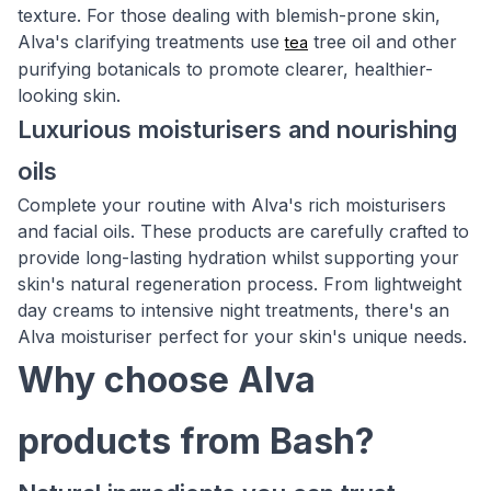
texture. For those dealing with blemish-prone skin,
Alva's clarifying treatments use
tree oil and other
tea
purifying botanicals to promote clearer, healthier-
looking skin.
Luxurious moisturisers and nourishing
oils
Complete your routine with Alva's rich moisturisers
and facial oils. These products are carefully crafted to
provide long-lasting hydration whilst supporting your
skin's natural regeneration process. From lightweight
day creams to intensive night treatments, there's an
Alva moisturiser perfect for your skin's unique needs.
Why choose Alva
products from Bash?