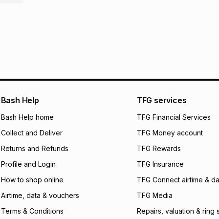
pay over
6
mo
This item isn't elig
pay over
12
m
See our Returns Po
pay over
24
m
We (Foschini Retail
will apply. The mo
what the monthly i
certain fees that 
payable. Your actu
open a store accou
Bash Help
TFG services
not accept any lia
Bash Help home
TFG Financial Services
incur by using this 
Collect and Deliver
TFG Money account
Learn more about
Returns and Refunds
TFG Rewards
Profile and Login
TFG Insurance
How to shop online
TFG Connect airtime & da
Airtime, data & vouchers
TFG Media
Terms & Conditions
Repairs, valuation & ring 