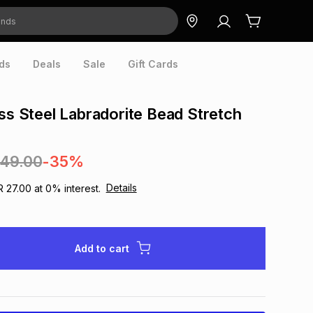
ds
Deals
Sale
Gift Cards
ess Steel Labradorite Bead Stretch
249.00
-35%
Details
R 27.00
at
0
% interest.
Add to cart