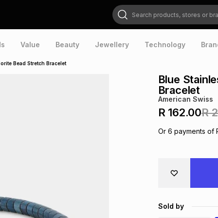
Search products, stores or brands
ds
Value
Beauty
Jewellery
Technology
Bran
orite Bead Stretch Bracelet
Blue Stainl
Bracelet
American Swiss
R 162.00
R 
Or
6
payments of
Sold by