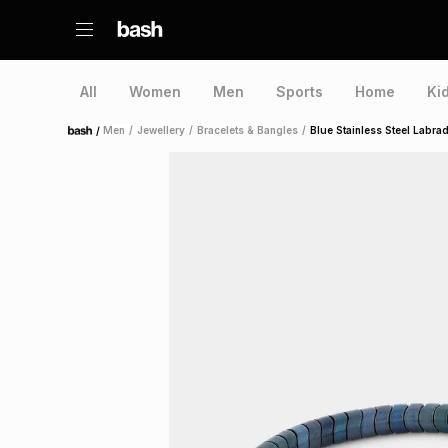
All
Women
Men
Sports
Home
Ki
/
Men
/
Jewellery
/
Bracelets & Bangles
/
Blue Stainless Steel Labrad
Home