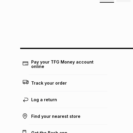
Pay your TFG Money account
online
Track your order
Log a return
Find your nearest store
Get the Bash app