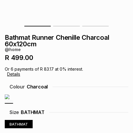
s
& Accessories
s
lery
Tablets
es
t
Dining
t & Weddings
Bathmat Runner Chenille Charcoal
ches & Wearables
60x120cm
es
ones
@home
R 499.00
ort
llery
ort
g
ushes
wellery
Or
6
payments of
R 83.17
at
0
% interest.
Details
t
ishings
ories
llery
Colour
Charcoal
h
Brands
s
Outdoor
Brands
Size
BATHMAT
ssories
Brands
ands
BATHMAT