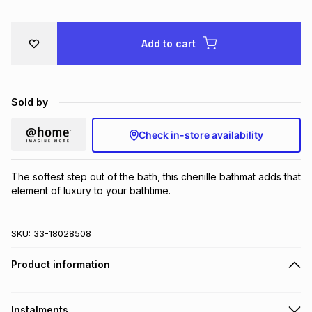
Brands
Brands
mes
Brands
Add to cart
Brands
Brands
Sold by
Check in-store availability
The softest step out of the bath, this chenille bathmat adds that 
element of luxury to your bathtime.
SKU:
33-18028508
Product information
Instalments