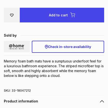
Brands
Brands
mes
Brands
Add to cart
Brands
Brands
Sold by
Check in-store availability
Memory foam bath mats have a sumptuous underfoot feel for 
a luxurious bathroom experience. The striped microfiber top is 
soft, smooth and highly absorbent while the memory foam 
below is like stepping onto a cloud.
SKU:
33-18047212
Product information