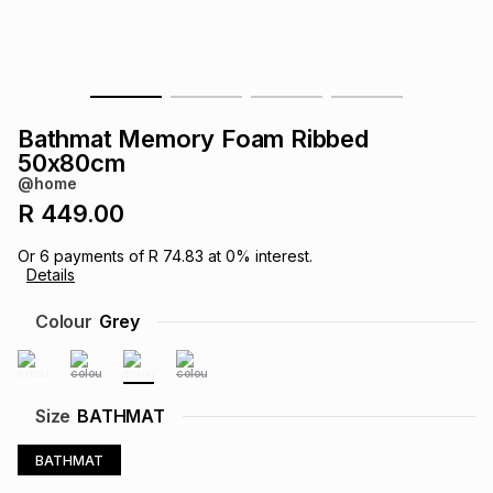
s
& Accessories
s
lery
Tablets
es
t
Dining
t & Weddings
Bathmat Memory Foam Ribbed
ches & Wearables
50x80cm
es
ones
@home
R 449.00
ort
llery
ort
g
ushes
wellery
Or
6
payments of
R 74.83
at
0
% interest.
Details
t
ishings
ories
llery
Colour
Grey
h
Brands
s
Outdoor
Brands
Size
BATHMAT
ssories
Brands
ands
BATHMAT