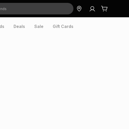
ds
Deals
Sale
Gift Cards