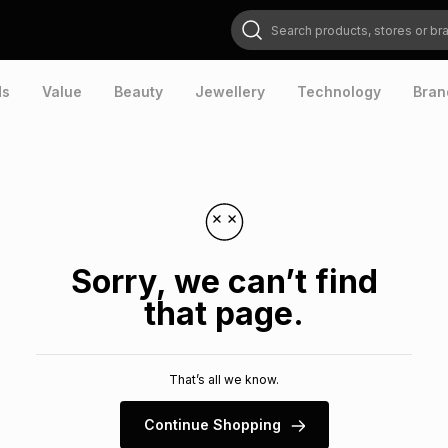
Search products, stores or brands
ds
Value
Beauty
Jewellery
Technology
Bran
Sorry, we can’t find
that page.
That’s all we know.
Continue Shopping