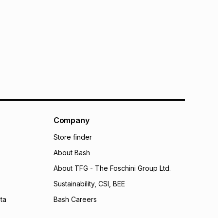
Company
Store finder
About Bash
About TFG - The Foschini Group Ltd.
Sustainability, CSI, BEE
ta
Bash Careers