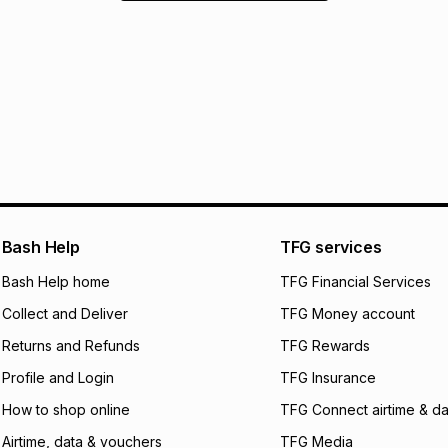
Bash Help
TFG services
Bash Help home
TFG Financial Services
Collect and Deliver
TFG Money account
Returns and Refunds
TFG Rewards
Profile and Login
TFG Insurance
How to shop online
TFG Connect airtime & da
Airtime, data & vouchers
TFG Media