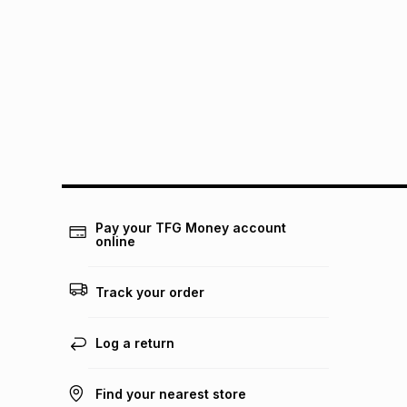
Pay your TFG Money account
online
Track your order
Log a return
Find your nearest store