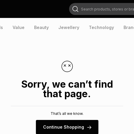
Search products, stores or brands
ds
Value
Beauty
Jewellery
Technology
Bran
Sorry, we can’t find
that page.
That’s all we know.
Continue Shopping