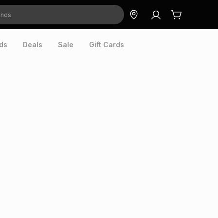
ds
Deals
Sale
Gift Cards