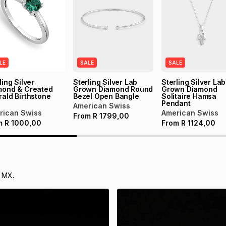
LE
SALE
SALE
ling Silver
Sterling Silver Lab
Sterling Silver Lab
mond & Created
Grown Diamond Round
Grown Diamond
ald Birthstone
Bezel Open Bangle
Solitaire Hamsa
g
Pendant
American Swiss
rican Swiss
American Swiss
From
R
1799,00
m
R
1000,00
From
R
1124,00
 MX.