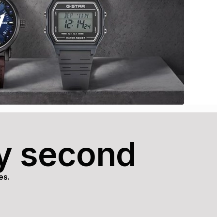
y
ry second
es.