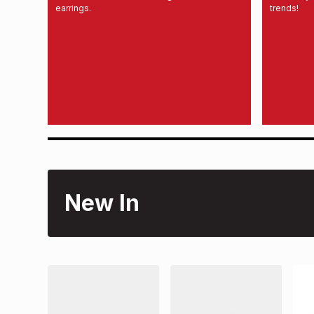
earrings.
trends!
New In