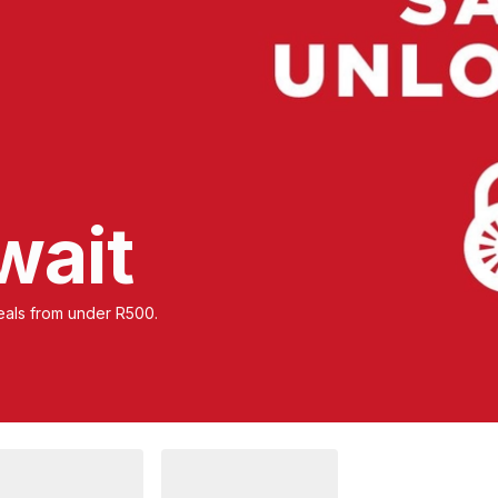
wait
 deals from under R500.