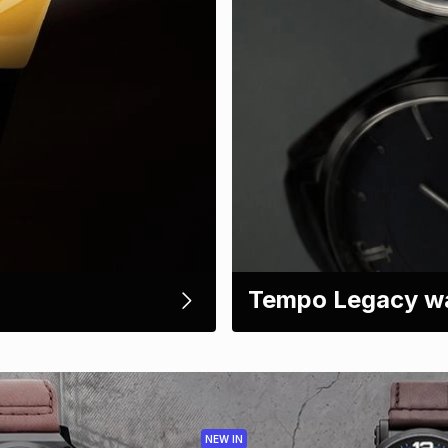
Tempo Legacy w
NEW IN