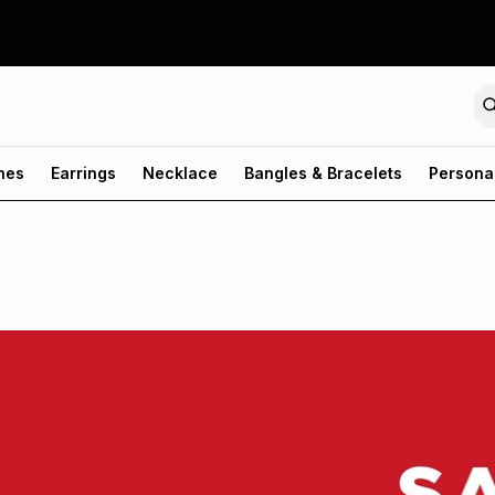
hes
Earrings
Necklace
Bangles & Bracelets
Persona