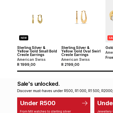
NEW
SA
Sterling Silver &
Sterling Silver &
Gol
Yellow Gold Small Bold
Yellow Gold Oval Swirl
Ame
Creole Earrings
Creole Earrings
Fro
American Swiss
American Swiss
R
1999,00
R
2199,00
Sale's unlocked.
Discover must-haves under R500, R1 000, R1 500, R2000
Under R500
Unde
From MX watches to sterling silver
Jewellery 