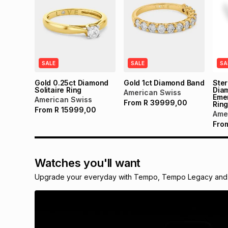
SALE
SALE
SA
Gold 0.25ct Diamond
Gold 1ct Diamond Band
Ster
Solitaire Ring
Dia
American Swiss
Emer
American Swiss
From
R
39999,00
Rin
From
R
15999,00
Ame
Fro
Watches you'll want
Upgrade your everyday with Tempo, Tempo Legacy and