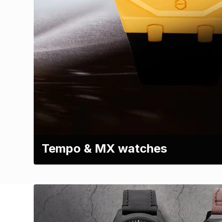
Tempo & MX watches