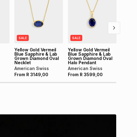
Americ
From
SALE
SALE
Yellow Gold Vermeil
Yellow Gold Vermeil
Blue Sapphire & Lab
Blue Sapphire & Lab
Grown Diamond Oval
Grown Diamond Oval
Necklet
Halo Pendant
American Swiss
American Swiss
From
R
3149,00
From
R
3599,00