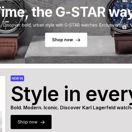
ime, the G-STAR wa
Discover bold, urban style with G-STAR watches. Exclusive to us.
Shop now
NEW IN
Style in eve
Bold. Modern. Iconic. Discover Karl Lagerfeld watch
Shop now