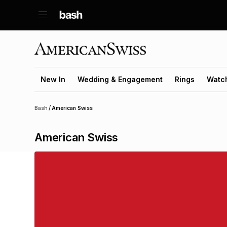
New In
Wedding & Engagement
Rings
Watc
/
Bash
American Swiss
American Swiss