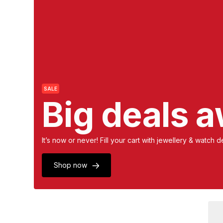
SALE
Big deals a
It’s now or never! Fill your cart with jewellery & watch
Shop now