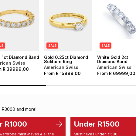
LE
SALE
SALE
d 1ct Diamond Band
Gold 0.25ct Diamond
White Gold 2ct
Solitaire Ring
Diamond Band
rican Swiss
American Swiss
American Swiss
m
R
39999,00
From
R
15999,00
From
R
69999,00
, R3000 and more!
r R1000
Under R1500
wardrobe must-haves & all the
Must haves under R1500