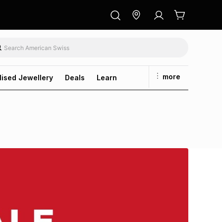
more
lised Jewellery
Deals
Learn