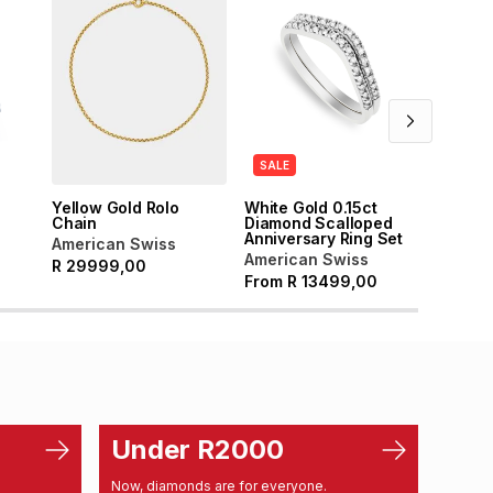
SALE
SALE
Yellow Gold Rolo
White Gold 0.15ct
White 
Chain
Diamond Scalloped
Diamon
Anniversary Ring Set
Tennis 
American Swiss
American Swiss
Americ
R
29999,00
From
R
13499,00
From
Under R2000
Un
Now, diamonds are for everyone.
From d