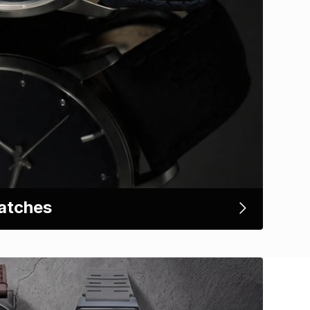
atches