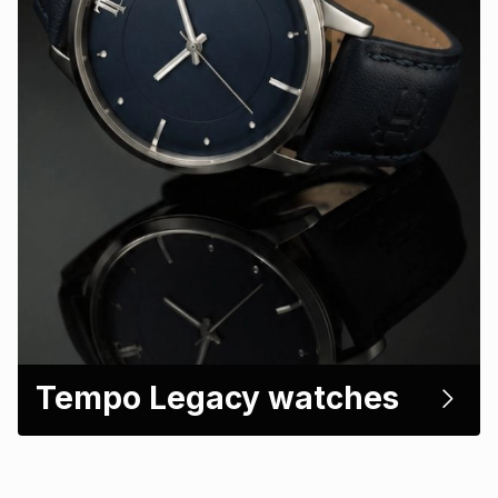
Tempo Legacy watches