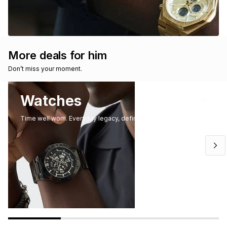
More deals for him
Don’t miss your moment. 
Watches
Time well worn. Everyday legacy, defined.