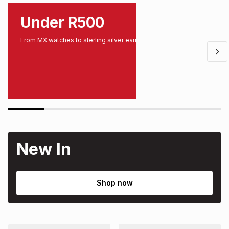
Under R500
From MX watches to sterling silver earrings.
New In
Shop now