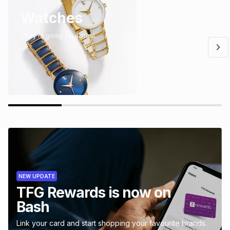
Watches
They’re going for a steal.
NEW UPDATE
TFG Rewards is now on
Bash
Link your card and start shopping your favourite brands.