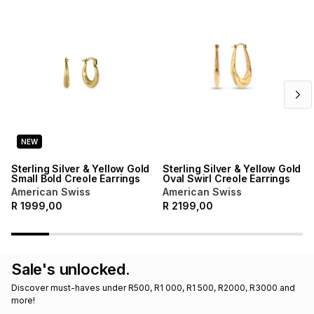
Brands
Brands
mes
Brands
Brands
Brands
NEW
Sterling Silver & Yellow Gold
Sterling Silver & Yellow Gold
Small Bold Creole Earrings
Oval Swirl Creole Earrings
American Swiss
American Swiss
R
1999,00
R
2199,00
Sale's unlocked.
Discover must-haves under R500, R1 000, R1 500, R2000, R3000 and 
more!