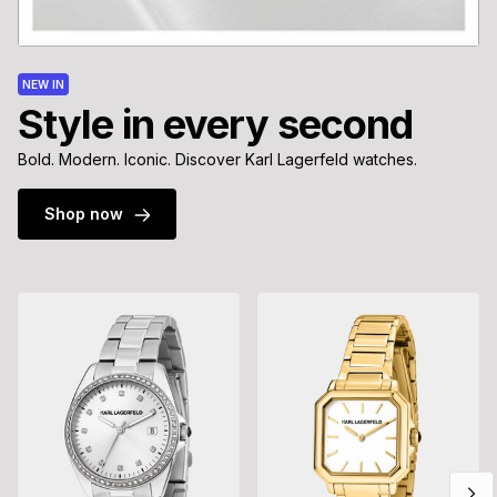
NEW IN
Style in every second
Bold. Modern. Iconic. Discover Karl Lagerfeld watches.
Shop now