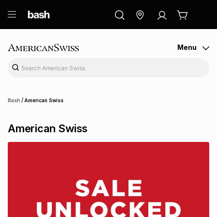
ry
Exclusive
ds
Menu
/
Bash
American Swiss
American Swiss
ort