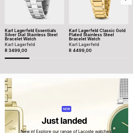
Karl Lagerfeld Essentials
Karl Lagerfeld Classic Gold
Silver Dial Stainless Steel
Plated Stainless Steel
Bracelet Watch
Bracelet Watch
Karl Lagerfeld
Karl Lagerfeld
R
3499,00
R
4499,00
NEW
Just landed
New in! Explore our range of Lacoste watches.