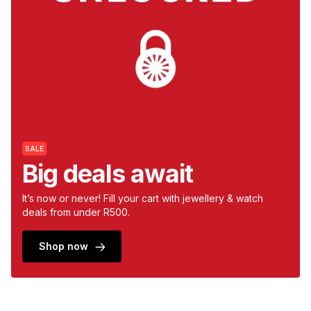
s
& Accessories
s
lery
Tablets
es
t
Dining
t & Weddings
ches & Wearables
es
ones
SALE
ort
llery
ort
g
ushes
wellery
Big deals await
t
ishings
ories
llery
It’s now or never! Fill your cart with jewellery & watch
deals from under R500.
h
Brands
s
Outdoor
Brands
Shop now
ssories
Brands
ands