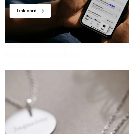
Link card
Personalised Jewellery
It's never just a necklace - it's a little piece of you.