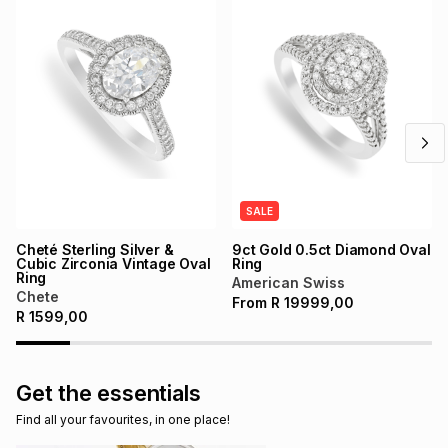
SALE
Cheté Sterling Silver &
9ct Gold 0.5ct Diamond Oval
Cubic Zirconia Vintage Oval
Ring
Ring
American Swiss
Chete
From
R
19999,00
R
1599,00
Get the essentials
Find all your favourites, in one place!