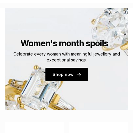
Women's month spoils
Celebrate every woman with meaningful jewellery and
exceptional savings.
Shop now