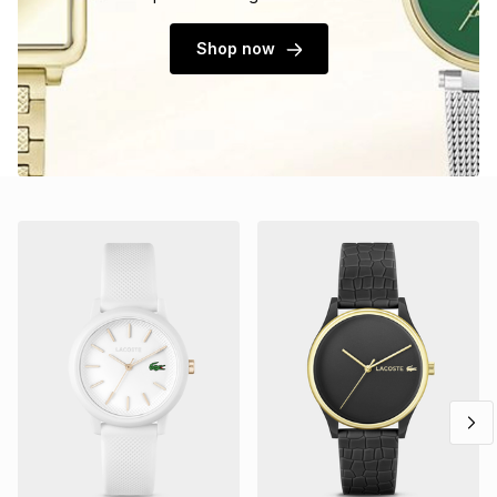
Shop now