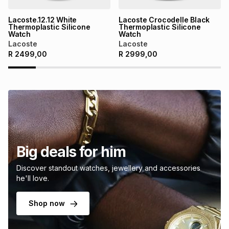
Lacoste.12.12 White
Lacoste Crocodelle Black
Thermoplastic Silicone
Thermoplastic Silicone
Watch
Watch
Lacoste
Lacoste
R
2499,00
R
2999,00
Big deals for him
Discover standout watches, jewellery and accessories
he'll love.
Shop now