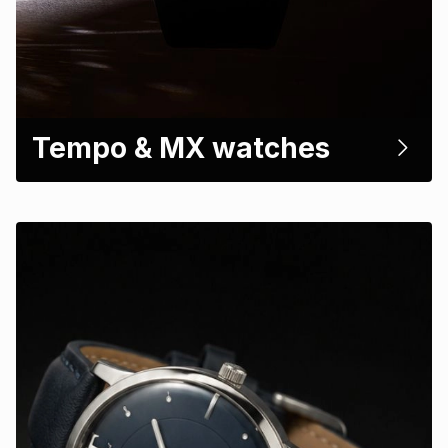
Tempo & MX watches