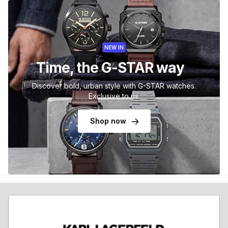
NEW IN
Time, the G-STAR way
Discover bold, urban style with G-STAR watches.
Exclusive to us.
Shop now