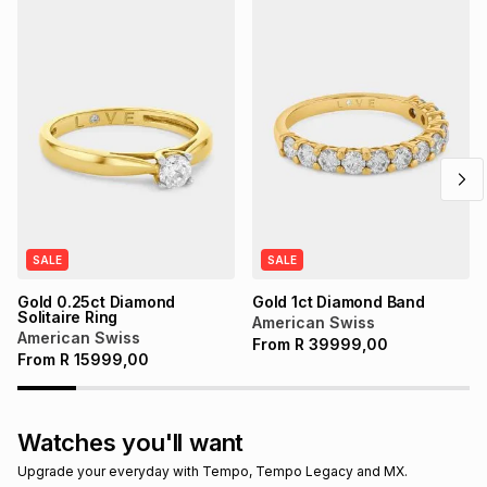
SALE
SALE
Gold 0.25ct Diamond
Gold 1ct Diamond Band
Solitaire Ring
American Swiss
American Swiss
From
R
39999,00
From
R
15999,00
Watches you'll want
Upgrade your everyday with Tempo, Tempo Legacy and MX.