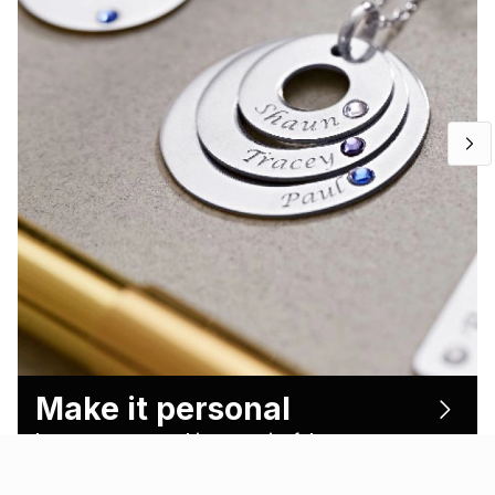
Make it personal
Let’s create something meaningful.