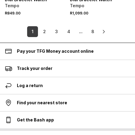
Tempo
Tempo
R849.00
R1,099.00
1
2
3
4
...
8
Pay your TFG Money account online
Track your order
Log a return
Find your nearest store
Get the Bash app