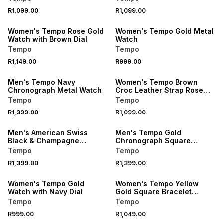
R1,099.00
R1,099.00
Women's Tempo Rose Gold
Women's Tempo Gold Metal
Watch with Brown Dial
Watch
Tempo
Tempo
R1,149.00
R999.00
Men's Tempo Navy
Women's Tempo Brown
Chronograph Metal Watch
Croc Leather Strap Rose
Gold Watch
Tempo
Tempo
R1,399.00
R1,099.00
Men's American Swiss
Men's Tempo Gold
Black & Champagne
Chronograph Square
Skeleton Watch
Watch
Tempo
Tempo
R1,399.00
R1,399.00
Women's Tempo Gold
Women's Tempo Yellow
Watch with Navy Dial
Gold Square Bracelet
Watch
Tempo
Tempo
R999.00
R1,049.00