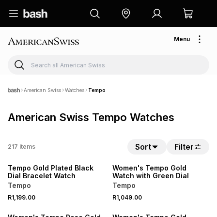
Menu
American Swiss
Watches
Tempo
American Swiss Tempo Watches
Sort
Filter
217
items
Tempo Gold Plated Black
Women's Tempo Gold
Dial Bracelet Watch
Watch with Green Dial
Tempo
Tempo
R1,199.00
R1,049.00