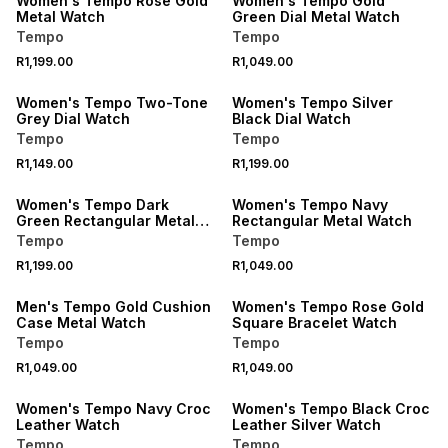
Women's Tempo Rose Gold
Women's Tempo Gold
Metal Watch
Green Dial Metal Watch
Tempo
Tempo
R1,199.00
R1,049.00
Women's Tempo Two-Tone
Women's Tempo Silver
Grey Dial Watch
Black Dial Watch
Tempo
Tempo
R1,149.00
R1,199.00
Women's Tempo Dark
Women's Tempo Navy
Green Rectangular Metal
Rectangular Metal Watch
Watch
Tempo
Tempo
R1,199.00
R1,049.00
Men's Tempo Gold Cushion
Women's Tempo Rose Gold
Case Metal Watch
Square Bracelet Watch
Tempo
Tempo
R1,049.00
R1,049.00
Women's Tempo Navy Croc
Women's Tempo Black Croc
Leather Watch
Leather Silver Watch
Tempo
Tempo