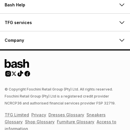
Bash Help
TFG services
Company
© Copyright Foschini Retail Group (Pty) Ltd. All rights reserved.
Foschini Retail Group (Pty) Ltd is a registered credit provider
NCRCP36 and authorised financial services provider FSP 32719.
TFG Limited
Privacy
Dresses
Glossary
Sneakers
Glossary
Shop
Glossary
Furniture
Glossary
Access to
information