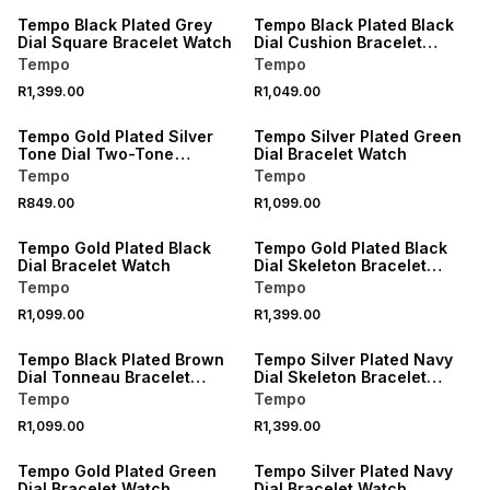
Tempo Black Plated Grey
Tempo Black Plated Black
Dial Square Bracelet Watch
Dial Cushion Bracelet
Watch
Tempo
Tempo
R1,399.00
R1,049.00
Tempo Gold Plated Silver
Tempo Silver Plated Green
Tone Dial Two-Tone
Dial Bracelet Watch
Bracelet Watch
Tempo
Tempo
R849.00
R1,099.00
Tempo Gold Plated Black
Tempo Gold Plated Black
Dial Bracelet Watch
Dial Skeleton Bracelet
Watch
Tempo
Tempo
R1,099.00
R1,399.00
Tempo Black Plated Brown
Tempo Silver Plated Navy
Dial Tonneau Bracelet
Dial Skeleton Bracelet
Watch
Watch
Tempo
Tempo
R1,099.00
R1,399.00
Tempo Gold Plated Green
Tempo Silver Plated Navy
Dial Bracelet Watch
Dial Bracelet Watch