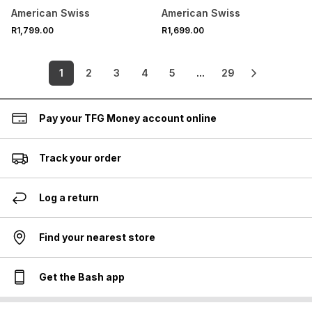
American Swiss
American Swiss
R1,799.00
R1,699.00
1
2
3
4
5
...
29
Pay your TFG Money account online
Track your order
Log a return
Find your nearest store
Get the Bash app