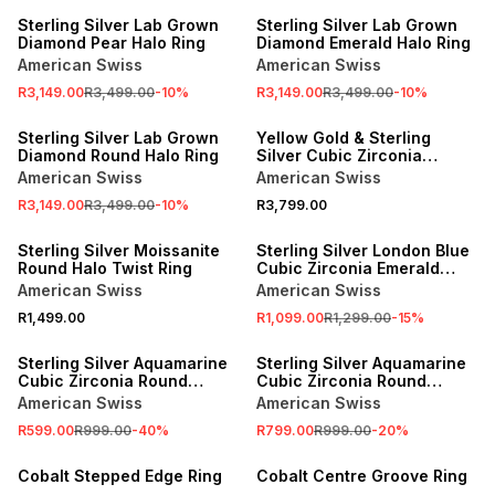
Sterling Silver Lab Grown
Sterling Silver Lab Grown
Diamond Pear Halo Ring
Diamond Emerald Halo Ring
American Swiss
American Swiss
R3,149.00
R3,499.00
-
10
%
R3,149.00
R3,499.00
-
10
%
SALE
Sterling Silver Lab Grown
Yellow Gold & Sterling
Diamond Round Halo Ring
Silver Cubic Zirconia
Emerald Trilogy Ring
American Swiss
American Swiss
R3,149.00
R3,499.00
-
10
%
R3,799.00
SALE
Sterling Silver Moissanite
Sterling Silver London Blue
Round Halo Twist Ring
Cubic Zirconia Emerald
Halo Ring
American Swiss
American Swiss
R1,499.00
R1,099.00
R1,299.00
-
15
%
SALE
SALE
Sterling Silver Aquamarine
Sterling Silver Aquamarine
Cubic Zirconia Round
Cubic Zirconia Round
Trilogy Ring
Solitaire Ring
American Swiss
American Swiss
R599.00
R999.00
-
40
%
R799.00
R999.00
-
20
%
Cobalt Stepped Edge Ring
Cobalt Centre Groove Ring