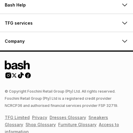
Bash Help
TFG services
Company
© Copyright Foschini Retail Group (Pty) Ltd. All rights reserved.
Foschini Retail Group (Pty) Ltd is a registered credit provider
NCRCP36 and authorised financial services provider FSP 32719.
TFG Limited
Privacy
Dresses
Glossary
Sneakers
Glossary
Shop
Glossary
Furniture
Glossary
Access to
information