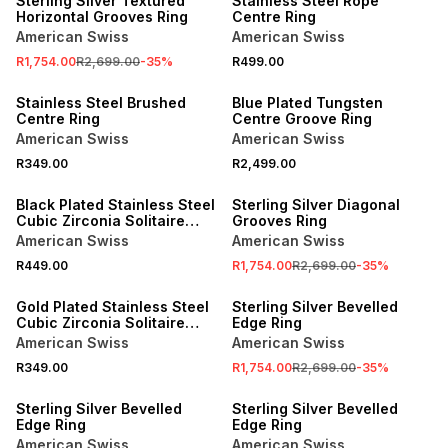
Sterling Silver Textured
Stainless Steel Rope
Horizontal Grooves Ring
Centre Ring
American Swiss
American Swiss
R1,754.00
R2,699.00
-
35
%
R499.00
NEW
NEW
Stainless Steel Brushed
Blue Plated Tungsten
Centre Ring
Centre Groove Ring
American Swiss
American Swiss
R349.00
R2,499.00
NEW
SALE
Black Plated Stainless Steel
Sterling Silver Diagonal
Cubic Zirconia Solitaire
Grooves Ring
Ring
American Swiss
American Swiss
R449.00
R1,754.00
R2,699.00
-
35
%
NEW
SALE
Gold Plated Stainless Steel
Sterling Silver Bevelled
Cubic Zirconia Solitaire
Edge Ring
Groove Ring
American Swiss
American Swiss
R349.00
R1,754.00
R2,699.00
-
35
%
SALE
SALE
Sterling Silver Bevelled
Sterling Silver Bevelled
Edge Ring
Edge Ring
American Swiss
American Swiss