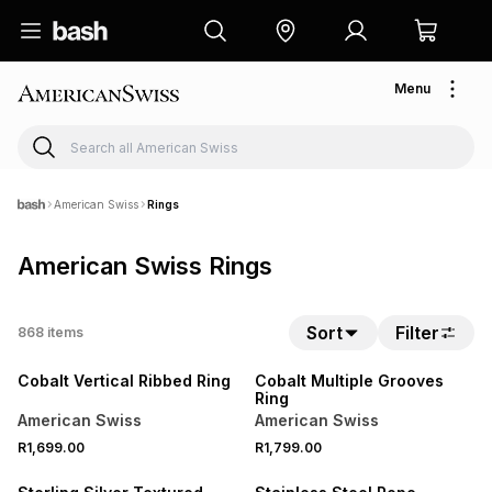
Menu
American Swiss
Rings
American Swiss Rings
Sort
Filter
868
items
NEW
NEW
Cobalt Vertical Ribbed Ring
Cobalt Multiple Grooves
Ring
American Swiss
American Swiss
R1,699.00
R1,799.00
SALE
NEW