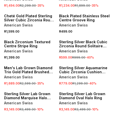
R1,494.00
R2,299.00
-
35
%
R1,234.00
R1,899.00
-
35
%
NEW
NEW
Cheté Gold Plated Sterling
Black Plated Stainless Steel
Silver Cubic Zirconia Round
Centre Groove Ring
Solitaire Ring
American Swiss
American Swiss
R1,599.00
R499.00
NEW
SALE
Black Zirconium Textured
Sterling Silver Black Cubic
Centre Stripe Ring
Zirconia Round Solitaire
Ring
American Swiss
American Swiss
R1,399.00
R599.00
R999.00
-
40
%
SALE
SALE
Men's Lab Grown Diamond
Sterling Silver Aquamarine
Trio Gold Plated Brushed
Cubic Zirconia Cushion
Wedding Band
Trilogy Ring
American Swiss
American Swiss
R1,689.00
R2,599.00
-
35
%
R779.00
R1,299.00
-
40
%
SALE
SALE
Sterling Silver Lab Grown
Sterling Silver Lab Grown
Diamond Marquise Halo
Diamond Oval Halo Ring
Ring
American Swiss
American Swiss
R3,149.00
R3,499.00
-
10
%
R3,149.00
R3,499.00
-
10
%
SALE
SALE