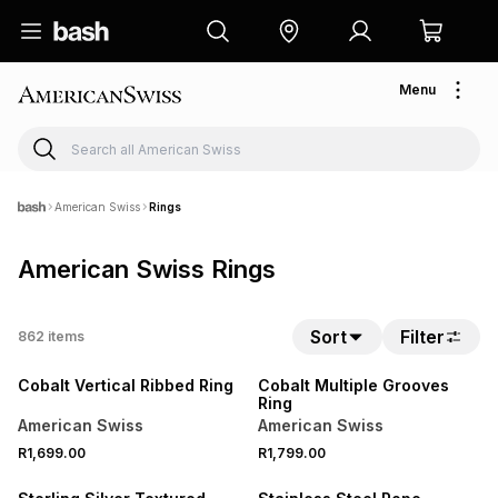
Menu
American Swiss
Rings
American Swiss Rings
Sort
Filter
862
items
NEW
NEW
Cobalt Vertical Ribbed Ring
Cobalt Multiple Grooves
Ring
American Swiss
American Swiss
R1,699.00
R1,799.00
SALE
NEW