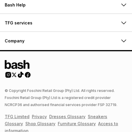
Bash Help
TFG services
Company
© Copyright Foschini Retail Group (Pty) Ltd. All rights reserved.
Foschini Retail Group (Pty) Ltd is a registered credit provider
NCRCP36 and authorised financial services provider FSP 32719.
TFG Limited
Privacy
Dresses
Glossary
Sneakers
Glossary
Shop
Glossary
Furniture
Glossary
Access to
information