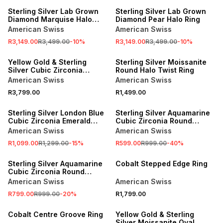
Sterling Silver Lab Grown
Sterling Silver Lab Grown
Diamond Marquise Halo
Diamond Pear Halo Ring
Ring
American Swiss
American Swiss
R3,149.00
R3,499.00
-
10
%
R3,149.00
R3,499.00
-
10
%
Yellow Gold & Sterling
Sterling Silver Moissanite
Silver Cubic Zirconia
Round Halo Twist Ring
Emerald Trilogy Ring
American Swiss
American Swiss
R3,799.00
R1,499.00
SALE
SALE
Sterling Silver London Blue
Sterling Silver Aquamarine
Cubic Zirconia Emerald
Cubic Zirconia Round
Halo Ring
Trilogy Ring
American Swiss
American Swiss
R1,099.00
R1,299.00
-
15
%
R599.00
R999.00
-
40
%
SALE
Sterling Silver Aquamarine
Cobalt Stepped Edge Ring
Cubic Zirconia Round
Solitaire Ring
American Swiss
American Swiss
R799.00
R999.00
-
20
%
R1,799.00
Cobalt Centre Groove Ring
Yellow Gold & Sterling
Silver Moissanite Oval