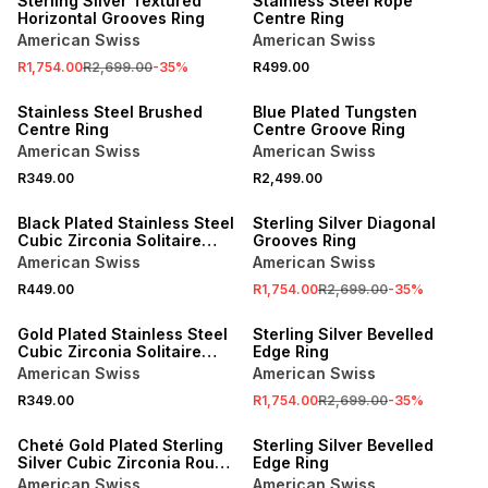
Sterling Silver Textured
Stainless Steel Rope
Horizontal Grooves Ring
Centre Ring
American Swiss
American Swiss
R1,754.00
R2,699.00
-
35
%
R499.00
NEW
NEW
Stainless Steel Brushed
Blue Plated Tungsten
Centre Ring
Centre Groove Ring
American Swiss
American Swiss
R349.00
R2,499.00
NEW
SALE
Black Plated Stainless Steel
Sterling Silver Diagonal
Cubic Zirconia Solitaire
Grooves Ring
Ring
American Swiss
American Swiss
R449.00
R1,754.00
R2,699.00
-
35
%
NEW
SALE
Gold Plated Stainless Steel
Sterling Silver Bevelled
Cubic Zirconia Solitaire
Edge Ring
Groove Ring
American Swiss
American Swiss
R349.00
R1,754.00
R2,699.00
-
35
%
NEW
SALE
Cheté Gold Plated Sterling
Sterling Silver Bevelled
Silver Cubic Zirconia Round
Edge Ring
Solitaire Ring
American Swiss
American Swiss