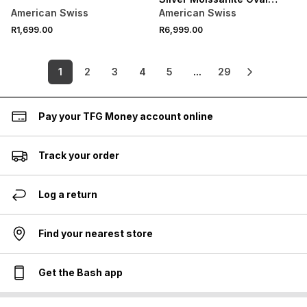
Solitaire Half Bezel Ring
American Swiss
American Swiss
R1,699.00
R6,999.00
1
2
3
4
5
...
29
Pay your TFG Money account online
Track your order
Log a return
Find your nearest store
Get the Bash app