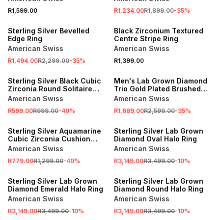
R1,599.00
R1,234.00
R1,899.00
-
35
%
SALE
NEW
Sterling Silver Bevelled
Black Zirconium Textured
Edge Ring
Centre Stripe Ring
American Swiss
American Swiss
R1,494.00
R2,299.00
-
35
%
R1,399.00
SALE
SALE
Sterling Silver Black Cubic
Men's Lab Grown Diamond
Zirconia Round Solitaire
Trio Gold Plated Brushed
Ring
Wedding Band
American Swiss
American Swiss
R599.00
R999.00
-
40
%
R1,689.00
R2,599.00
-
35
%
SALE
SALE
Sterling Silver Aquamarine
Sterling Silver Lab Grown
Cubic Zirconia Cushion
Diamond Oval Halo Ring
Trilogy Ring
American Swiss
American Swiss
R779.00
R1,299.00
-
40
%
R3,149.00
R3,499.00
-
10
%
SALE
SALE
Sterling Silver Lab Grown
Sterling Silver Lab Grown
Diamond Emerald Halo Ring
Diamond Round Halo Ring
American Swiss
American Swiss
R3,149.00
R3,499.00
-
10
%
R3,149.00
R3,499.00
-
10
%
SALE
SALE