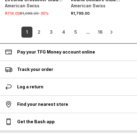
Earrings
Earrings
American Swiss
American Swiss
R714.00
R1,099.00
-
35
%
R1,799.00
1
2
3
4
5
...
16
Pay your TFG Money account online
Track your order
Log a return
Find your nearest store
Get the Bash app