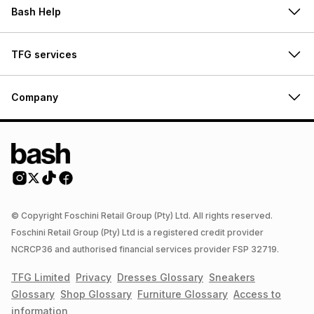
Bash Help
TFG services
Company
© Copyright Foschini Retail Group (Pty) Ltd. All rights reserved.
Foschini Retail Group (Pty) Ltd is a registered credit provider
NCRCP36 and authorised financial services provider FSP 32719.
TFG Limited
Privacy
Dresses
Glossary
Sneakers
Glossary
Shop
Glossary
Furniture
Glossary
Access to
information