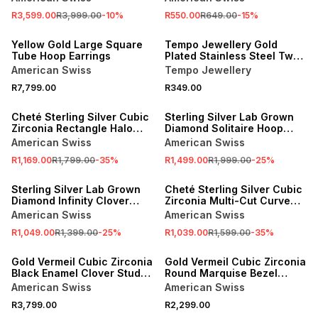
R3,599.00
R3,999.00
-
10
%
R550.00
R649.00
-
15
%
Yellow Gold Large Square
Tempo Jewellery Gold
Tube Hoop Earrings
Plated Stainless Steel Two-
Tone Huggie Earrings
American Swiss
Tempo Jewellery
R7,799.00
R349.00
SALE
SALE
Cheté Sterling Silver Cubic
Sterling Silver Lab Grown
Zirconia Rectangle Halo
Diamond Solitaire Hoop
Drop Earrings
Earrings
American Swiss
American Swiss
R1,169.00
R1,799.00
-
35
%
R1,499.00
R1,999.00
-
25
%
SALE
SALE
Sterling Silver Lab Grown
Cheté Sterling Silver Cubic
Diamond Infinity Clover
Zirconia Multi-Cut Curved
Stud Earrings
Stud Earrings
American Swiss
American Swiss
R1,049.00
R1,399.00
-
25
%
R1,039.00
R1,599.00
-
35
%
Gold Vermeil Cubic Zirconia
Gold Vermeil Cubic Zirconia
Black Enamel Clover Stud
Round Marquise Bezel
Earrings
Station Drop Earrings
American Swiss
American Swiss
R3,799.00
R2,299.00