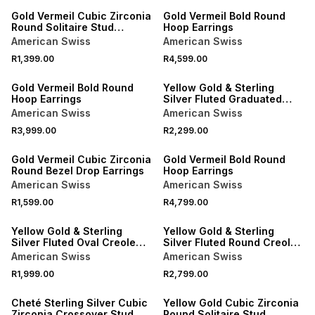
Gold Vermeil Cubic Zirconia
Gold Vermeil Bold Round
Round Solitaire Stud
Hoop Earrings
Earrings
American Swiss
American Swiss
R1,399.00
R4,599.00
Gold Vermeil Bold Round
Yellow Gold & Sterling
Hoop Earrings
Silver Fluted Graduated
Creole Earrings
American Swiss
American Swiss
R3,999.00
R2,299.00
Gold Vermeil Cubic Zirconia
Gold Vermeil Bold Round
Round Bezel Drop Earrings
Hoop Earrings
American Swiss
American Swiss
R1,599.00
R4,799.00
Yellow Gold & Sterling
Yellow Gold & Sterling
Silver Fluted Oval Creole
Silver Fluted Round Creole
Earrings
Earrings
American Swiss
American Swiss
R1,999.00
R2,799.00
SALE
Cheté Sterling Silver Cubic
Yellow Gold Cubic Zirconia
Zirconia Crossover Stud
Round Solitaire Stud