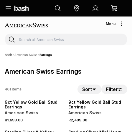
Menu
American Swiss
Earrings
American Swiss Earrings
Sort
Filter
461
items
NEW
NEW
9ct Yellow Gold Ball Stud
9ct Yellow Gold Ball Stud
Earrings
Earrings
American Swiss
American Swiss
R1,699.00
R2,499.00
NEW
SALE