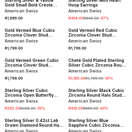
Sterling Silver & Yellow
Sterling Silver Mini Heart
Gold Small Bold Creole
Hoop Earrings
Earrings
American Swiss
American Swiss
R1,999.00
R454.00
R849.00
-
47
%
NEW
NEW
Gold Vermeil Blue Cubic
Gold Vermeil Red Cubic
Zirconia Clover Stud
Zirconia Clover Stud
Earrings
Earrings
American Swiss
American Swiss
R1,799.00
R1,799.00
NEW
SALE
Gold Vermeil Green Cubic
Cheté Gold Plated Sterling
Zirconia Clover Stud
Silver Cubic Zirconia Round
Earrings
Halo Stud Earrings
American Swiss
American Swiss
R1,799.00
R1,169.00
R1,799.00
-
35
%
SALE
SALE
Sterling Silver Cubic
Sterling Silver Black Cubic
Zirconia Open Butterfly
Zirconia Round Halo Stud
Stud Earrings
Earrings
American Swiss
American Swiss
R292.00
R449.00
-
35
%
R419.00
R699.00
-
40
%
SALE
SALE
Sterling Silver 0.42ct Lab
Sterling Silver Blue
Grown Diamond Round Halo
Sapphire Cubic Zirconia
Stud Earrings
Heart Halo Stud Earrings
American Swiss
American Swiss