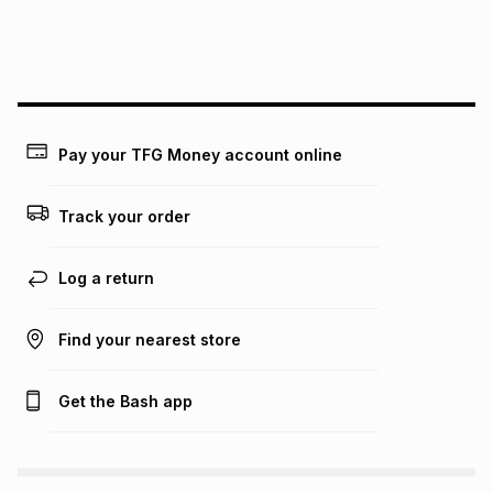
payable. Your actual monthly instalment may be higher or
lower when you open a store account or purchase this item
on an existing account. We do not accept any liability for
any loss or damage of any nature you may incur by using
this calculator.
Learn more about TFG Money
Pay your TFG Money account online
Track your order
Log a return
Find your nearest store
Get the Bash app