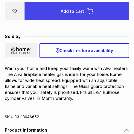
Brands
Brands
mes
Brands
Add to cart
Brands
Brands
Sold by
Check in-store availability
Warm your home and keep your family warm with Alva heaters. 
The Alva fireplace heater gas is ideal for your home. Burner 
allows for wide heat spread. Equipped with an adjustable 
flame and variable heat settings. The Glass guard protection 
ensures that your safety is prioritized. Fits all 5/8” Bullnose 
cylinder valves. 12 Month warranty.
SKU:
33-18046652
Product information