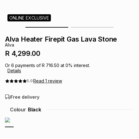
s
& Accessories
s
lery
ONLINE EXCLUSIVE
Tablets
es
t
Dining
t & Weddings
Alva Heater Firepit Gas Lava Stone
ches & Wearables
Alva
es
ones
R 4,299.00
Or
6
payments of
R 716.50
at
0
% interest.
ort
llery
ort
g
ushes
wellery
Details
Read
1
review
5.0
t
ishings
ories
llery
Free delivery
h
Brands
s
Outdoor
Brands
Colour
Black
ssories
Brands
ands