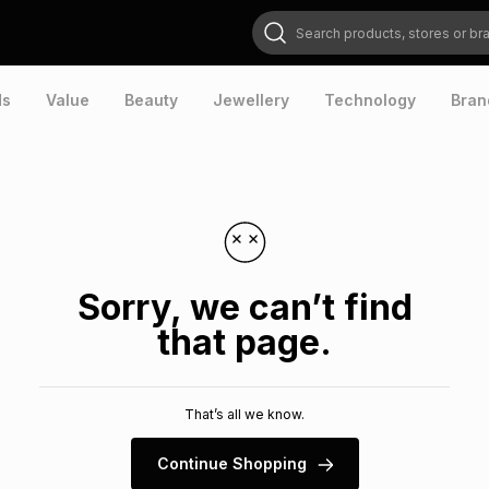
Search products, stores or brands
ds
Value
Beauty
Jewellery
Technology
Bran
Sorry, we can’t find
that page.
That’s all we know.
Continue Shopping