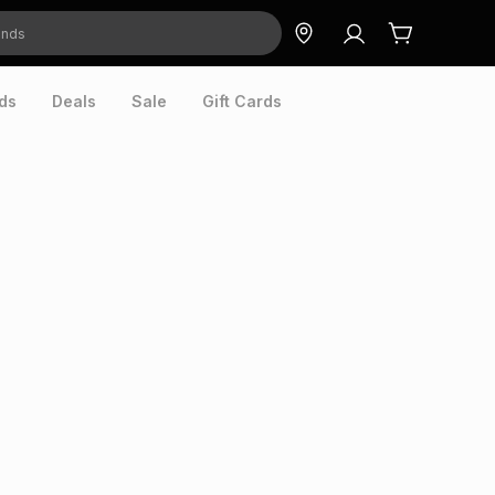
ds
Deals
Sale
Gift Cards