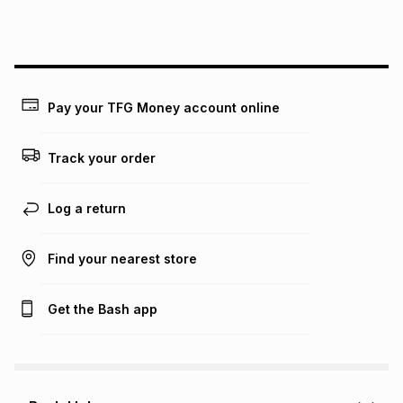
Pay your TFG Money account online
Track your order
Log a return
Find your nearest store
Get the Bash app