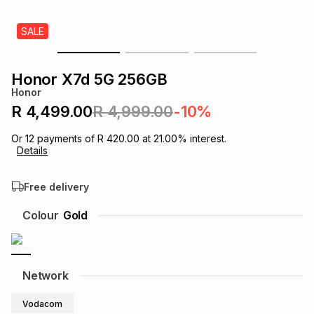
s
& Accessories
s
lery
SALE
Tablets
es
t
Dining
t & Weddings
Honor X7d 5G 256GB
Honor
ches & Wearables
es
ones
R 4,499.00
R 4,999.00
-10%
Or
12
payments of
R 420.00
at
21.00
% interest.
Details
ort
llery
ort
g
ushes
wellery
Free delivery
t
ishings
ories
llery
Colour
Gold
h
Brands
s
Outdoor
Brands
Network
ssories
Brands
ands
Vodacom