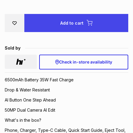
Brands
Brands
mes
Brands
Add to cart
Brands
Brands
Sold by
Check in-store availability
6500mAh Battery 35W Fast Charge
Drop & Water Resistant
AI Button One Step Ahead
50MP Dual Camera AI Edit
What's in the box?
Phone, Charger, Type-C Cable, Quick Start Guide, Eject Tool,