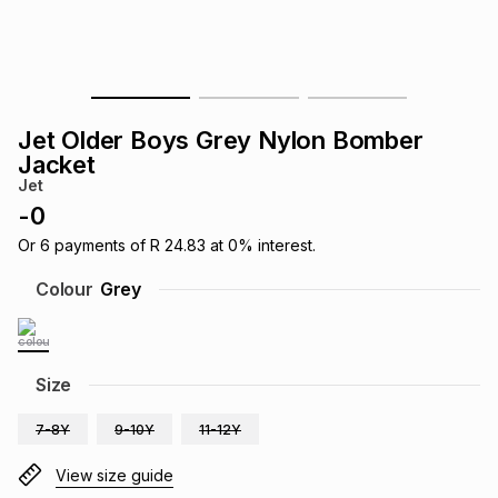
s
& Accessories
s
lery
Tablets
es
t
Dining
t & Weddings
Jet Older Boys Grey Nylon Bomber
ches & Wearables
Jacket
es
ones
Jet
-
0
ort
llery
ort
g
ushes
wellery
Or
6
payments of
R 24.83
at
0
% interest.
Colour
Grey
t
ishings
ories
llery
h
Size
Brands
s
Outdoor
Brands
7-8Y
9-10Y
11-12Y
ssories
Brands
ands
View size guide