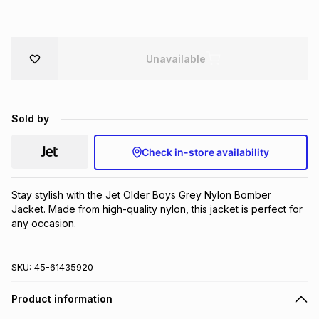
Brands
Brands
mes
Brands
Unavailable
Brands
Brands
Sold by
Check in-store availability
Stay stylish with the Jet Older Boys Grey Nylon Bomber 
Jacket. Made from high-quality nylon, this jacket is perfect for 
any occasion.
SKU:
45-61435920
Product information