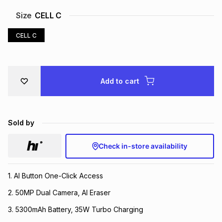
Brands
Size
CELL C
Brands
mes
Brands
CELL C
Brands
Brands
Add to cart
Sold by
Check in-store availability
1. AI Button One-Click Access
2. 50MP Dual Camera, AI Eraser
3. 5300mAh Battery, 35W Turbo Charging