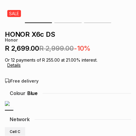
s
& Accessories
s
lery
SALE
Tablets
es
t
Dining
t & Weddings
HONOR X6c DS
Honor
ches & Wearables
es
ones
R 2,699.00
R 2,999.00
-10%
Or
12
payments of
R 255.00
at
21.00
% interest.
Details
ort
llery
ort
g
ushes
wellery
Free delivery
t
ishings
ories
llery
Colour
Blue
h
Brands
s
Outdoor
Brands
Network
ssories
Brands
ands
Cell C