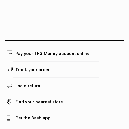
Pay your TFG Money account online
Track your order
Log a return
Find your nearest store
Get the Bash app