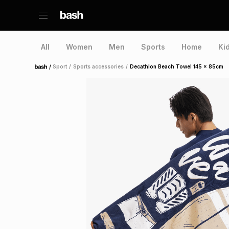
All
Women
Men
Sports
Home
Ki
/
Sport
/
Sports accessories
/
Decathlon Beach Towel 145 x 85cm
Home