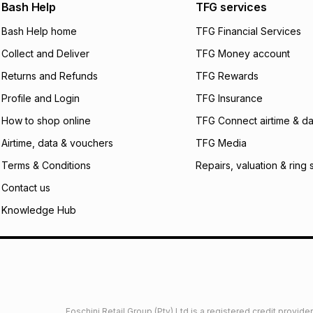
We (Foschini Retail
Bash Help
TFG services
will apply. The mo
what the monthly i
Bash Help home
TFG Financial Services
certain fees that 
Collect and Deliver
TFG Money account
payable. Your actu
open a store accou
Returns and Refunds
TFG Rewards
not accept any lia
Profile and Login
TFG Insurance
incur by using this 
How to shop online
TFG Connect airtime & da
Learn more about
Airtime, data & vouchers
TFG Media
Terms & Conditions
Repairs, valuation & ring 
Contact us
Knowledge Hub
Foschini Retail Group (Pty) Ltd is a registered credit provi