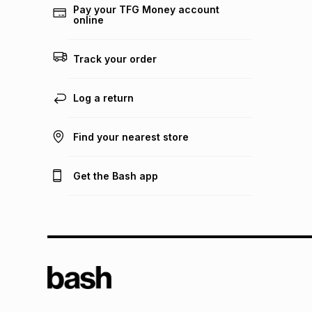
Pay your TFG Money account
online
Track your order
Log a return
Find your nearest store
Get the Bash app