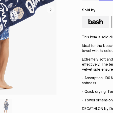
Sold by
This item is sold d
Ideal for the beach
towel with its colo
Extremely soft and
effectively. The t
velvet side ensur
- Absorption: 100% 
softness
- Quick drying: Te
- Towel dimension
DECATHLON by Dec