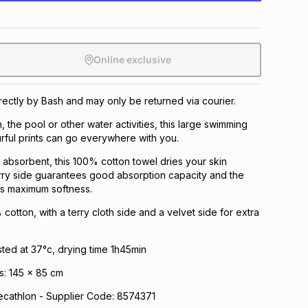
Online exclusive
irectly by Bash and may only be returned via courier.
, the pool or other water activities, this large swimming
urful prints can go everywhere with you.
 absorbent, this 100% cotton towel dries your skin
erry side guarantees good absorption capacity and the
es maximum softness.
cotton, with a terry cloth side and a velvet side for extra
sted at 37°c, drying time 1h45min
s: 145 x 85 cm
athlon - Supplier Code: 8574371