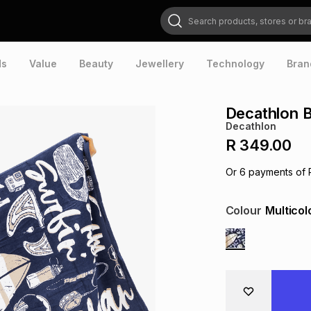
Search products, stores or brands
ds
Value
Beauty
Jewellery
Technology
Bran
Decathlon 
Decathlon
R 349.00
Or
6
payments of
Colour
Multicol