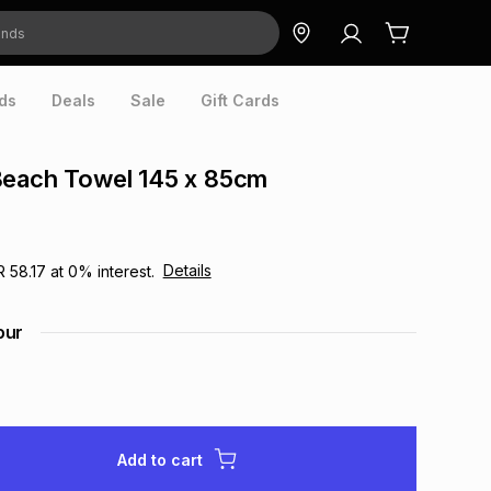
ds
Deals
Sale
Gift Cards
Beach Towel 145 x 85cm
Details
R 58.17
at
0
% interest.
our
Add to cart