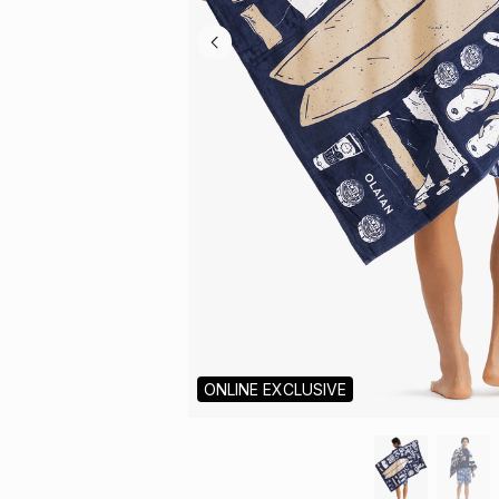
ONLINE EXCLUSIVE