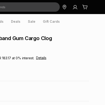
ds
Deals
Sale
Gift Cards
band Gum Cargo Clog
Details
R 183.17
at
0
% interest.