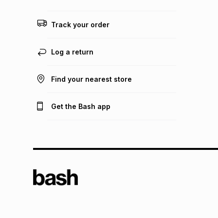
Track your order
Log a return
Find your nearest store
Get the Bash app
TFG L