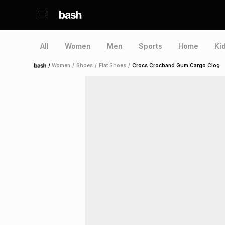
All
Women
Men
Sports
Home
Ki
/
Women
/
Shoes
/
Flat Shoes
/
Crocs Crocband Gum Cargo Clog
Home