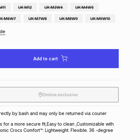
M11
UK M12
UK M3W4
UK M4W5
UK M6W7
UK M7W8
UK M8W9
UK M9W10
ide
Add to cart
Online exclusive
directly by bash and may only be returned via courier
ps for a more secure fit,Easy to clean ,Customizable with
conic Crocs Comfort™: Lightweight. Flexible. 36 -degree