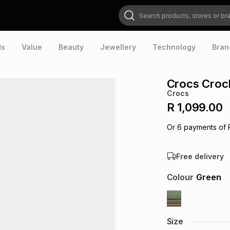
Search products, stores or brands
ds
Value
Beauty
Jewellery
Technology
Bran
Crocs Croc
Crocs
R 1,099.00
Or
6
payments of
Free delivery
Colour
Green
Size