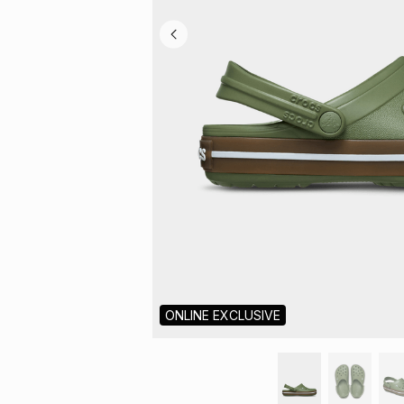
ONLINE EXCLUSIVE