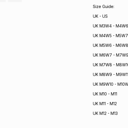
Size Guide:
UK - US
UK M3W4 - M4W
UK M4W5 - M5W7
UK M5W6 - M6W
UK M6W7 - M7W
UK M7W8 - M8W1
UK M8W9 - M9W1
UK M9W10 - M10W
UK M10 - M11
UK M11 - M12
UK M12 - M13