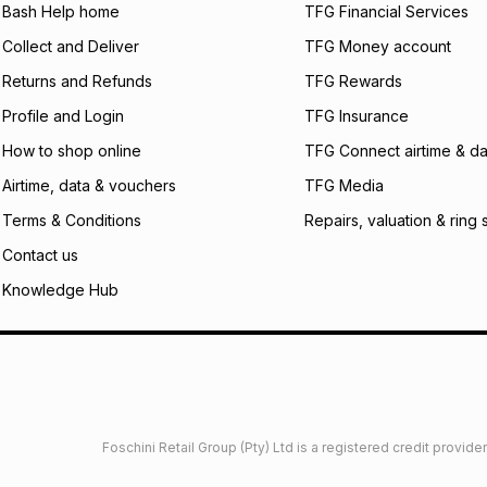
what the monthly i
Bash Help home
TFG Financial Services
certain fees that 
Collect and Deliver
TFG Money account
payable. Your actu
open a store accou
Returns and Refunds
TFG Rewards
not accept any lia
Profile and Login
TFG Insurance
incur by using this 
How to shop online
TFG Connect airtime & da
Learn more about
Airtime, data & vouchers
TFG Media
Terms & Conditions
Repairs, valuation & ring 
Contact us
Knowledge Hub
Foschini Retail Group (Pty) Ltd is a registered credit provi
imited
Privacy
Dresses Glossary
Sneakers Glossary
Shop 