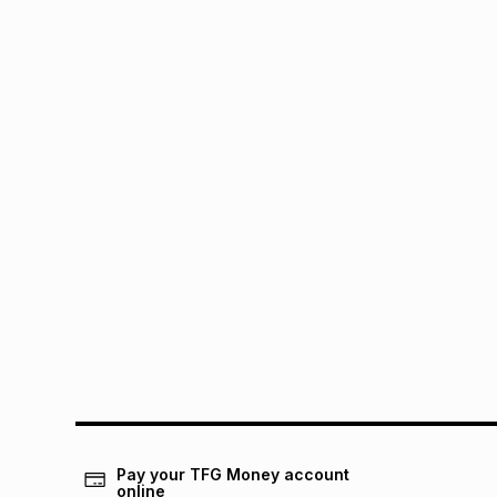
Pay your TFG Money account
online