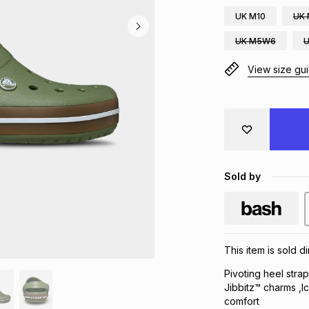
UK M10
UK 
UK M5W6
View size gu
Sold by
This item is sold 
Pivoting heel stra
Jibbitz™ charms ,I
comfort