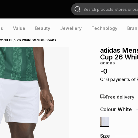
Search products, stores or brands
ds
Value
Beauty
Jewellery
Technology
Bran
World Cup 26 White Stadium Shorts
adidas Men
Cup 26 Whi
adidas
-
0
Or
6
payments of
Free delivery
Colour
White
Size