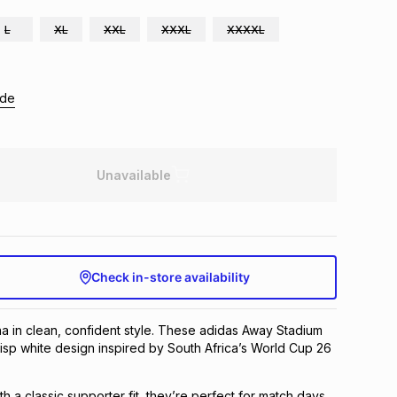
L
XL
XXL
XXXL
XXXXL
ide
Unavailable
Check in-store availability
a in clean, confident style. These adidas Away Stadium
risp white design inspired by South Africa’s World Cup 26
ith a classic supporter fit, they’re perfect for match days,