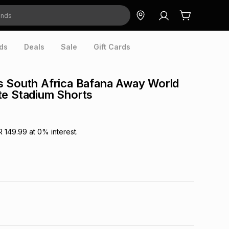
ds
Deals
Sale
Gift Cards
s South Africa Bafana Away World
te Stadium Shorts
R 149.99
at
0
% interest.