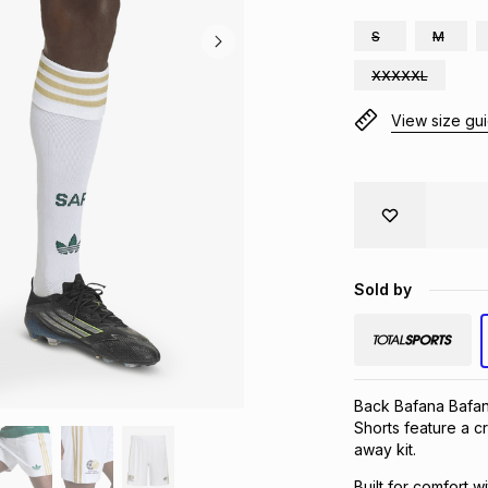
S
M
XXXXXL
View size gu
Sold by
Back Bafana Bafan
Shorts feature a c
away kit.
Built for comfort w