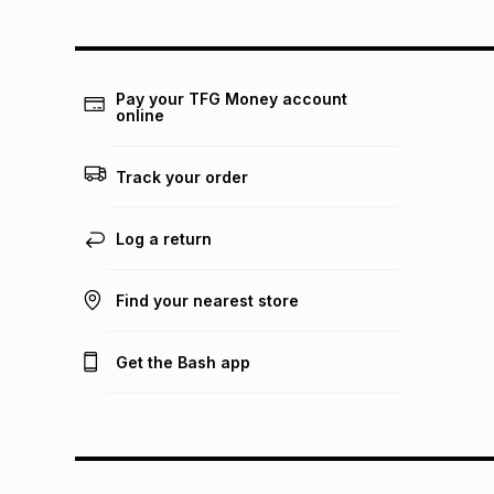
Pay your TFG Money account
online
Track your order
Log a return
Find your nearest store
Get the Bash app