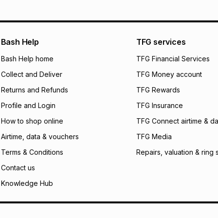
pay over
12
m
pay over
24
m
We (Foschini Retail
Bash Help
TFG services
will apply. The mo
what the monthly i
Bash Help home
TFG Financial Services
certain fees that 
Collect and Deliver
TFG Money account
payable. Your actu
open a store accou
Returns and Refunds
TFG Rewards
not accept any lia
Profile and Login
TFG Insurance
incur by using this 
How to shop online
TFG Connect airtime & da
Learn more about
Airtime, data & vouchers
TFG Media
Terms & Conditions
Repairs, valuation & ring 
Contact us
Knowledge Hub