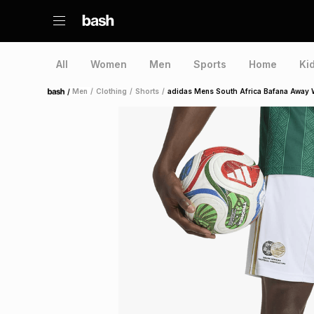
All
Women
Men
Sports
Home
Ki
/
Men
/
Clothing
/
Shorts
/
adidas Mens South Africa Bafana Away 
Home