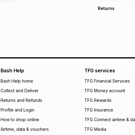
TFG Money Account
Free collection o
Returns
Free delivery on 
Monthly payment
30 Day free return
R 66.50
with
0
% in
delivery or collect
It must be in a ne
pay over
6
mo
See our Returns Po
pay over
12
m
pay over
24
m
We (Foschini Retail
Bash Help
TFG services
will apply. The mo
what the monthly i
Bash Help home
TFG Financial Services
certain fees that 
Collect and Deliver
TFG Money account
payable. Your actu
open a store accou
Returns and Refunds
TFG Rewards
not accept any lia
Profile and Login
TFG Insurance
incur by using this 
How to shop online
TFG Connect airtime & da
Learn more about
Airtime, data & vouchers
TFG Media