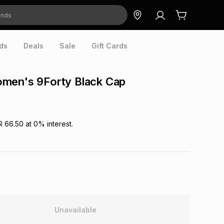
ds
Deals
Sale
Gift Cards
men's 9Forty Black Cap
R 66.50
at
0
% interest.
Unavailable