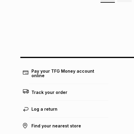
Pay your TFG Money account
online
Track your order
Log a return
Find your nearest store