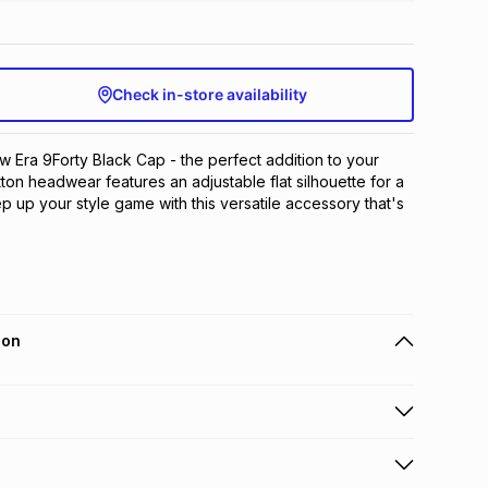
Check in-store availability
w Era 9Forty Black Cap - the perfect addition to your 
tton headwear features an adjustable flat silhouette for a 
ep up your style game with this versatile accessory that's 
ion