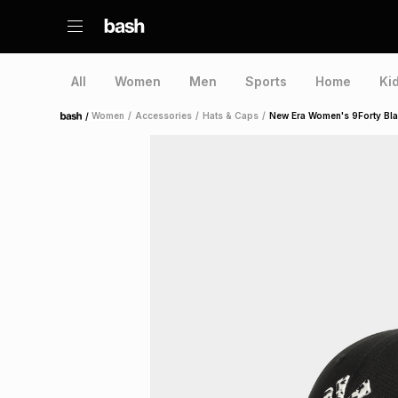
All
Women
Men
Sports
Home
Ki
/
Women
/
Accessories
/
Hats & Caps
/
New Era Women's 9Forty Bl
Home