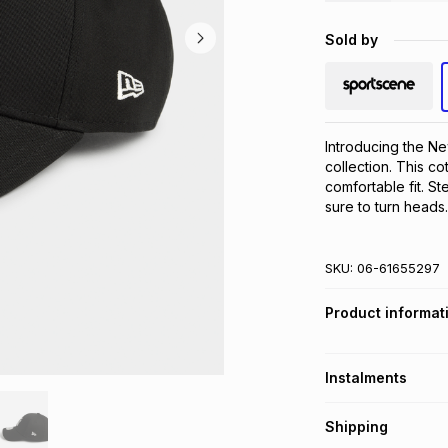
Sold by
Introducing the Ne
collection. This co
comfortable fit. St
sure to turn heads.
SKU:
06-61655297
Product informat
Instalments
Get it on credit
Shipping