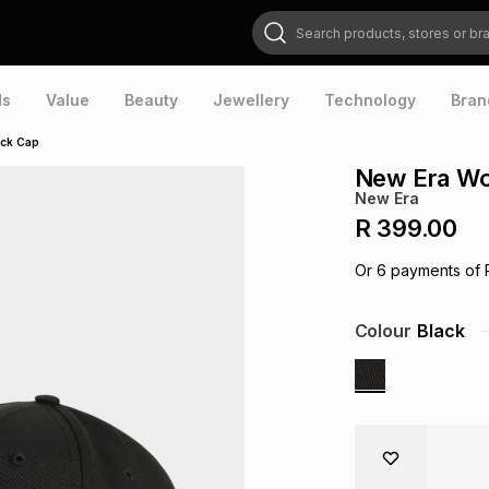
Search products, stores or brands
ds
Value
Beauty
Jewellery
Technology
Bran
ack Cap
New Era Wo
New Era
R 399.00
Or
6
payments of
Colour
Black