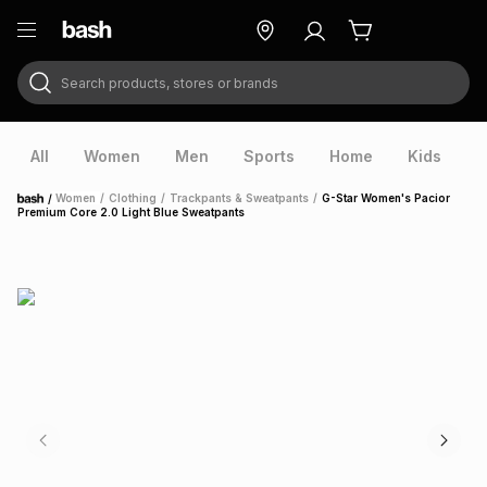
Search products, stores or brands
ry
Exclusive
ds
All
Women
Men
Sports
Home
Kids
V
/
Women
/
Clothing
/
Trackpants & Sweatpants
/
G-Star Women's Pacior
Home
Premium Core 2.0 Light Blue Sweatpants
ort