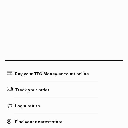
We (Foschini Retail Group (Pty) Ltd) do not guarantee that
this instalment will apply. The monthly instalment shown
above is only an example of what the monthly instalment
could be and does not take into account certain fees that
may apply, e.g. service fees or a deposit that may be
payable. Your actual monthly instalment may be higher or
lower when you open a store account or purchase this item
on an existing account. We do not accept any liability for
any loss or damage of any nature you may incur by using
this calculator.
Learn more about TFG Money
Pay your TFG Money account online
Track your order
Log a return
Find your nearest store