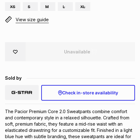
XS
S
M
L
XL
Brands
Brands
mes
Brands
View size guide
Brands
Brands
Unavailable
Sold by
Check in-store availability
The Pacior Premium Core 2.0 Sweatpants combine comfort 
and contemporary style in a relaxed silhouette. Crafted from 
soft, premium fabric, they feature a mid-rise waist with an 
elasticated drawstring for a customizable fit. Finished in a light 
blue hue with subtle branding, these sweatpants are ideal for 