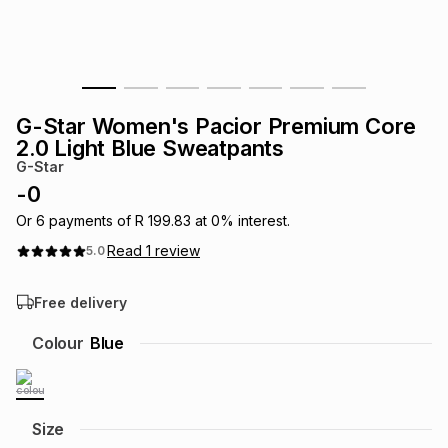
s
& Accessories
s
lery
Tablets
es
t
Dining
t & Weddings
G-Star Women's Pacior Premium Core
ches & Wearables
2.0 Light Blue Sweatpants
es
ones
G-Star
-
0
ort
llery
ort
g
ushes
wellery
Or
6
payments of
R 199.83
at
0
% interest.
Read
1
review
5.0
t
ishings
ories
llery
Free delivery
h
Colour
Blue
Brands
s
Outdoor
Brands
ssories
Brands
ands
Size