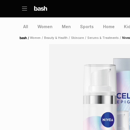
All
Women
Men
Sports
Home
Ki
/
Women
/
Beauty & Health
/
Skincare
/
Serums & Treatments
/
Nivea
Home