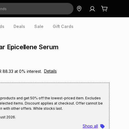
ds
Deals
Sale
Gift Cards
lar Epicellene Serum
Details
R 88.33
at
0
% interest.
 products and get 50% off the lowest-priced item. Excludes
selected items. Discount applies at checkout. Offer cannot be
n with other offers. While stocks last.
gust 2026
.
Shop all