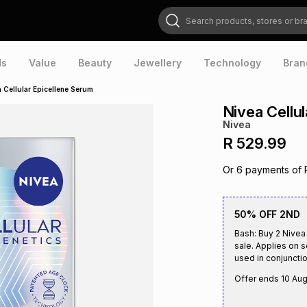
Search products, stores or brands
ds
Value
Beauty
Jewellery
Technology
Bran
 Cellular Epicellene Serum
Nivea Cellu
Nivea
R 529.99
Or
6
payments of
50% OFF 2ND
Bash: Buy 2 Nivea
sale. Applies on 
used in conjunctio
Offer ends
10 Au