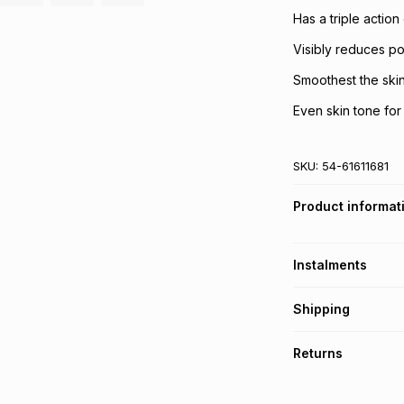
Has a triple actio
Visibly reduces p
Smoothest the ski
Even skin tone for 
SKU:
54-61611681
Product informat
Instalments
Get it on credit
Shipping
TFG Money Account
Free collection o
Returns
Free delivery on 
Monthly payment
30 Day free return
R 88.33
with
0
% in
delivery or collect