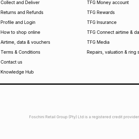
Collect and Deliver
TFG Money account
Returns and Refunds
TFG Rewards
Profile and Login
TFG Insurance
How to shop online
TFG Connect airtime & da
Airtime, data & vouchers
TFG Media
Terms & Conditions
Repairs, valuation & ring 
Contact us
Knowledge Hub
Foschini Retail Group (Pty) Ltd is a registered credit provi
imited
Privacy
Dresses Glossary
Sneakers Glossary
Shop 