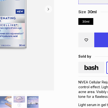
Size
30ml
30ml
Sold by
NIVEA Cellular Reju
control effect. Ligh
acne area. Visibly
tone for a flawless 
Light serum in gel 