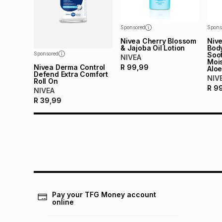
Sponsored
Spons
Nivea Cherry Blossom
Nive
& Jajoba Oil Lotion
Bod
Sponsored
Soo
NIVEA
Mois
Nivea Derma Control
R
99,99
Aloe
Defend Extra Comfort
NIV
Roll On
R
9
NIVEA
R
39,99
Pay your TFG Money account
online