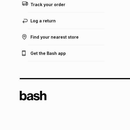
Track your order
Log a return
Find your nearest store
Get the Bash app
TFG L