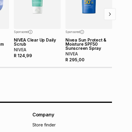
Sponsored
Sponsored
NIVEA Clear Up Daily
Nivea Sun Protect &
am
Scrub
Moisture SPF50
Sunscreen Spray
NIVEA
NIVEA
R
124,99
R
295,00
Company
Store finder