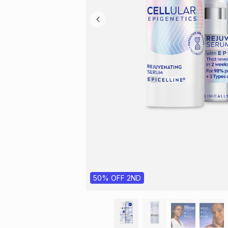
50% OFF 2ND