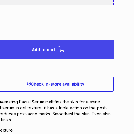
Add to cart
Check in-store availability
venating Facial Serum mattifies the skin for a shine
t serum in gel texture, it has a triple action on the post-
 reduces post-acne marks. Smoothest the skin. Even skin
finish.
texture