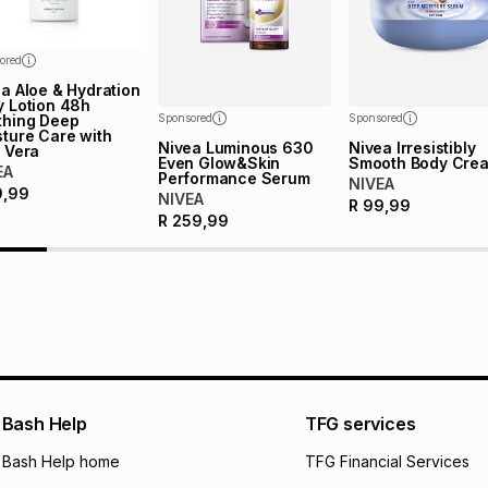
ored
a Aloe & Hydration
y Lotion 48h
thing Deep
Sponsored
Sponsored
ture Care with
Nivea Luminous 630
Nivea Irresistibly
 Vera
Even Glow&Skin
Smooth Body Cre
EA
Performance Serum
NIVEA
9,99
NIVEA
R
99,99
R
259,99
Bash Help
TFG services
Bash Help home
TFG Financial Services