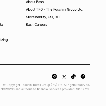
About Bash
About TFG - The Foschini Group Ltd.
Sustainability, CSI, BEE
ta
Bash Careers
sizing
© Copyright Foschini Retail Group (Pty) Ltd. All rights reserved.
der NCRCP36 and authorised financial services provider FSP 32719.
Glossary
Furniture Glossary
Access to information