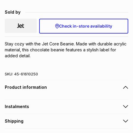
Brands
Brands
mes
Brands
Sold by
Check in-store availability
Brands
Brands
Stay cozy with the Jet Core Beanie. Made with durable acrylic 
material, this chocolate beanie features a stylish label for 
added detail.
SKU:
45-61610250
Product information
Instalments
Get it on credit
Shipping
TFG Money Account holders can get this item on credit
Free collection on orders over R650 from 800+ TFG stores