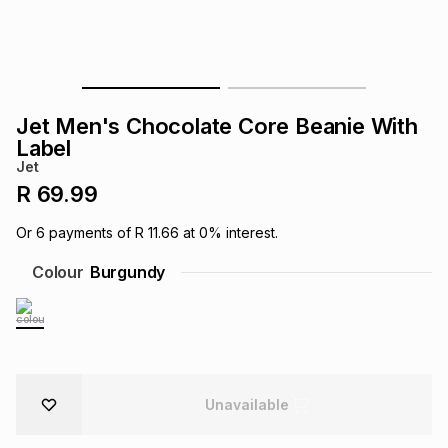
s
& Accessories
s
lery
Tablets
es
t
Dining
t & Weddings
Jet Men's Chocolate Core Beanie With
ches & Wearables
Label
es
ones
Jet
R 69.99
ort
llery
ort
g
ushes
wellery
Or
6
payments of
R 11.66
at
0
% interest.
Colour
Burgundy
t
ishings
ories
llery
h
Brands
s
Outdoor
Brands
ssories
Unavailable
Brands
ands