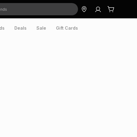
ds
Deals
Sale
Gift Cards