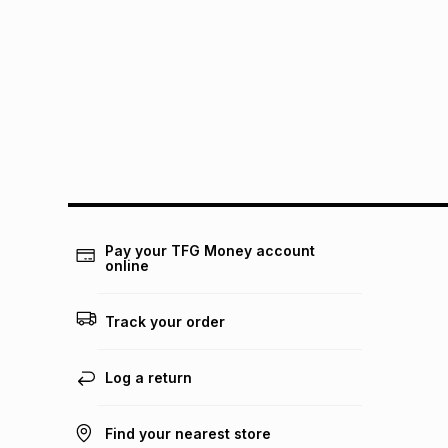
Pay your TFG Money account
online
Track your order
Log a return
Find your nearest store