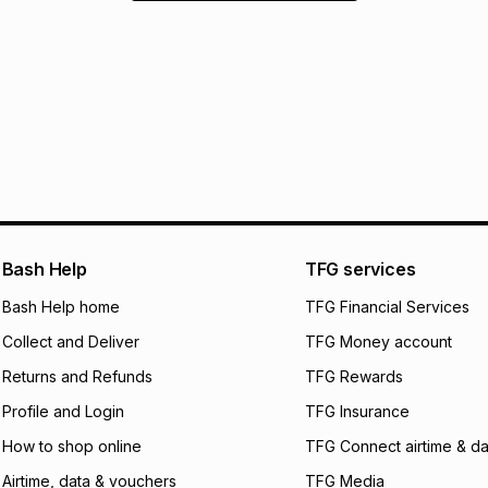
Bash Help
TFG services
Bash Help home
TFG Financial Services
Collect and Deliver
TFG Money account
Returns and Refunds
TFG Rewards
Profile and Login
TFG Insurance
How to shop online
TFG Connect airtime & da
Airtime, data & vouchers
TFG Media