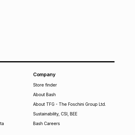
Company
Store finder
About Bash
About TFG - The Foschini Group Ltd.
Sustainability, CSI, BEE
ta
Bash Careers