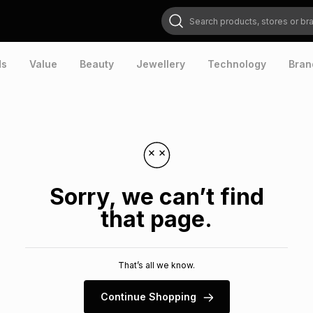
Search products, stores or brands
ds
Value
Beauty
Jewellery
Technology
Bran
Sorry, we can’t find
that page.
That’s all we know.
Continue Shopping