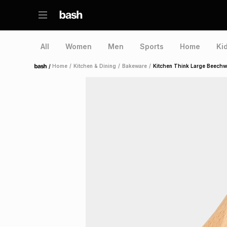
All
Women
Men
Sports
Home
Ki
/
Home
/
Kitchen & Dining
/
Bakeware
/
Kitchen Think Large Beech
Home