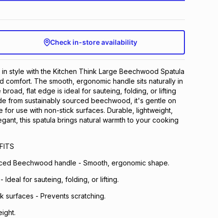
Check in-store availability
rve in style with the Kitchen Think Large Beechwood Spatula
d comfort. The smooth, ergonomic handle sits naturally in
broad, flat edge is ideal for sauteing, folding, or lifting
de from sustainably sourced beechwood, it's gentle on
for use with non-stick surfaces. Durable, lightweight,
egant, this spatula brings natural warmth to your cooking
FITS
rced Beechwood handle - Smooth, ergonomic shape.
 Ideal for sauteing, folding, or lifting.
ck surfaces - Prevents scratching.
ight.