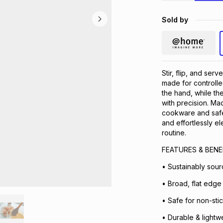
Sold by
Stir, flip, and se
made for controlle
the hand, while the 
with precision. Ma
cookware and safe 
and effortlessly el
routine.
FEATURES & BENE
• Sustainably sou
• Broad, flat edge -
• Safe for non-sti
• Durable & lightwe