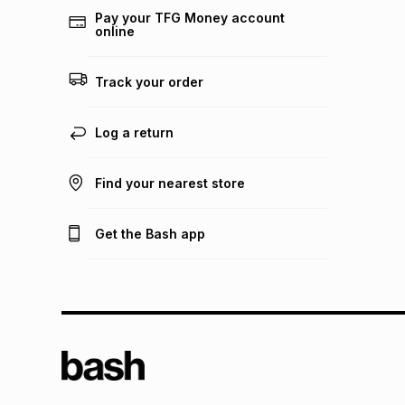
Pay your TFG Money account
online
Track your order
Log a return
Find your nearest store
Get the Bash app