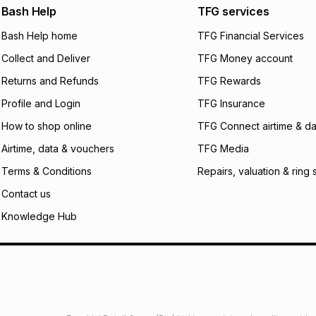
We (Foschini Retail
Bash Help
TFG services
will apply. The mo
what the monthly i
Bash Help home
TFG Financial Services
certain fees that 
Collect and Deliver
TFG Money account
payable. Your actu
open a store accou
Returns and Refunds
TFG Rewards
not accept any lia
Profile and Login
TFG Insurance
incur by using this 
How to shop online
TFG Connect airtime & da
Learn more about
Airtime, data & vouchers
TFG Media
Terms & Conditions
Repairs, valuation & ring 
Contact us
Knowledge Hub