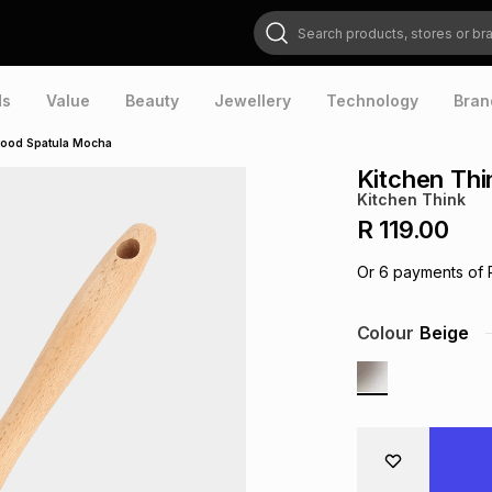
Search products, stores or brands
ds
Value
Beauty
Jewellery
Technology
Bran
wood Spatula Mocha
Kitchen Th
Kitchen Think
R 119.00
Or
6
payments of
Colour
Beige