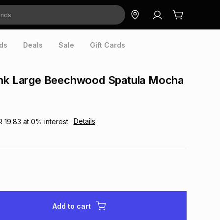
ds
Deals
Sale
Gift Cards
ink Large Beechwood Spatula Mocha
Details
R 19.83
at
0
% interest.
Add to cart