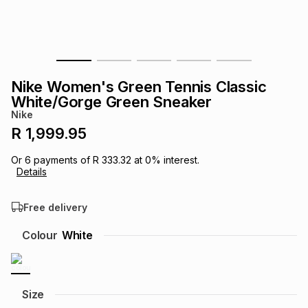
s
& Accessories
s
lery
Tablets
es
t
Dining
t & Weddings
Nike Women's Green Tennis Classic
ches & Wearables
White/Gorge Green Sneaker
es
ones
Nike
R 1,999.95
ort
llery
ort
g
ushes
wellery
Or
6
payments of
R 333.32
at
0
% interest.
Details
t
ishings
ories
llery
Free delivery
h
Colour
White
Brands
s
Outdoor
Brands
ssories
Brands
ands
Size