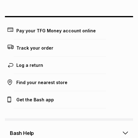
above is only an example of what the monthly instalment
could be and does not take into account certain fees that
may apply, e.g. service fees or a deposit that may be
payable. Your actual monthly instalment may be higher or
lower when you open a store account or purchase this item
Pay your TFG Money account online
on an existing account. We do not accept any liability for
any loss or damage of any nature you may incur by using
this calculator.
Track your order
Learn more about TFG Money
Log a return
Find your nearest store
Get the Bash app
Bash Help