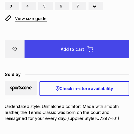
3
4
5
6
7
8
Brands
Brands
mes
Brands
View size guide
Brands
Brands
Add to cart
Sold by
Check in-store availability
Understated style. Unmatched comfort. Made with smooth 
leather, the Tennis Classic was born on the court and 
reimagined for your every day.(supplier Style:IQ7387-101)