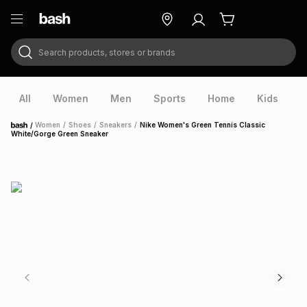
Search products, stores or brands
ry
Exclusive
ds
All
Women
Men
Sports
Home
Kids
V
/
Women
/
Shoes
/
Sneakers
/
Nike Women's Green Tennis Classic
Home
White/Gorge Green Sneaker
ort